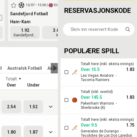
12/07 • 15:00
|
Eliteserien
•
Norge
12/07 
RESERVASJONSKODE
Sandefjord Fotball
Rosenborg 
E
LIVE
Ham-Kam
Kristiansun
1.92
3.66
3.66
1.62
Sandefjord Fotball
X
Ham-Kam
Rosenborg
POPULÆRE SPILL
Totalt here (inkl. ekstra innings)
l
Australsk Fotball
Andre
Over 15.5
1.83
Las Vegas Aviators
-
Totalt
Tacoma Rainiers
Over
Under
Totalt (inkl. overtid)
Over 145.5
1.83
Pakenham Warriors
-
2.54
1.52
Sherbrooke (K)
Totalt here (inkl. ekstra innings)
Over 9.5
1.75
Generales de Durango
-
1.80
1.87
Tecolotes de Los Dos Laredos