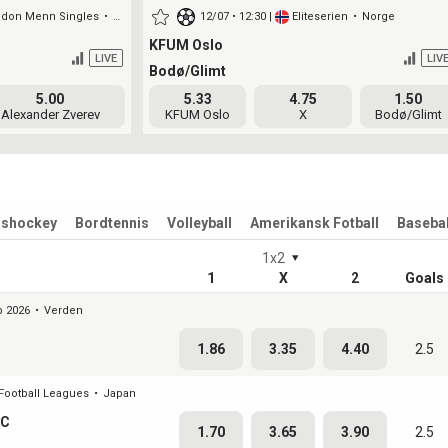
don Menn Singles
•
Wimbledon
12/07 • 12:30
|
Eliteserien
•
Norge
KFUM Oslo
LIVE
LIV
Bodø/Glimt
5.00
5.33
4.75
1.50
Alexander Zverev
KFUM Oslo
X
Bodø/Glimt
Ishockey
Bordtennis
Volleyball
Amerikansk Fotball
Basebal
1x2
1
X
2
Goals
p 2026
•
Verden
1.86
3.35
4.40
2.5
Football Leagues
•
Japan
SC
1.70
3.65
3.90
2.5