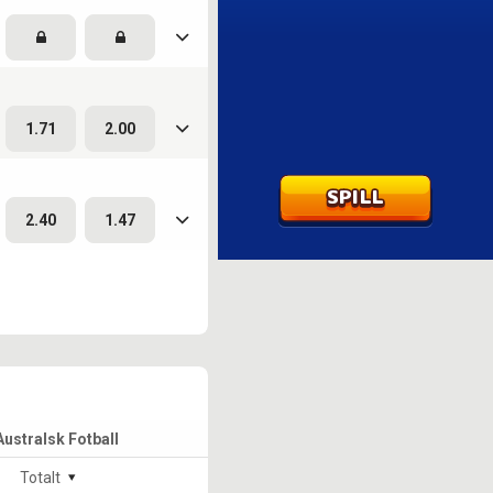
1.71
2.00
2.40
1.47
Australsk Fotball
Totalt