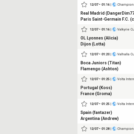
12/07 • 01:16
|
Champion
Real Madrid (DangerDim77
Paris Saint-Germain F.C. (c
12/07 • 01:16
|
Valkyrie 
OL Lyonnes (Alicia)
Dijon (Lotta)
12/07 • 01:20
|
Valhalla 
Boca Juniors (Titan)
Flamengo (Ashton)
12/07 • 01:25
|
Volta Inter
Portugal (Koss)
France (Groma)
12/07 • 01:25
|
Volta Inter
Spain (fantazer)
Argentina (Andrew)
12/07 • 01:28
|
Champion