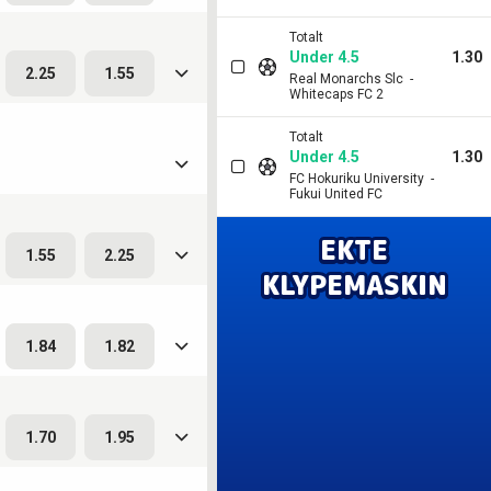
Totalt
Under 4.5
1.30
2.25
1.55
Real Monarchs Slc
-
Whitecaps FC 2
Totalt
Under 4.5
1.30
FC Hokuriku University
-
Fukui United FC
1.55
2.25
1.84
1.82
1.70
1.95