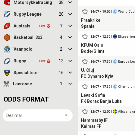
Motorsykkelracing
38
14/07 • 19:00
|
World Cup
Rugby League
20
Frankrike
Australsk Fotball
7
Spania
LIVE
12/07 • 12:30
|
Eliteserie
Basketball 3x3
4
KFUM Oslo
Vannpolo
2
Bodø/Glimt
Rugby
13
LIVE
16/07 • 17:30
|
Europa L
U. Cluj
Spesialiteter
16
FC Dynamo Kyiv
Lacrosse
1
14/07 • 17:30
|
Champion
Levski Sofia
ODDS FORMAT
FK Borac Banja Luka
12/07 • 12:00
|
Allsvensk
Desimal
Hammarby IF
Kalmar FF