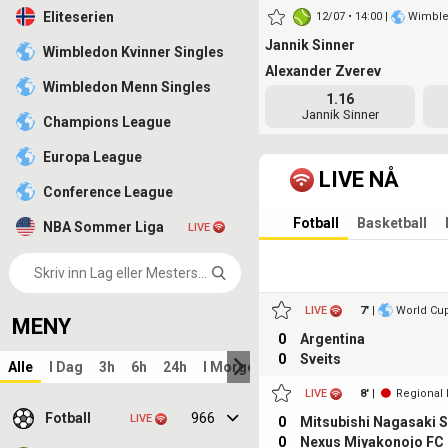
Eliteserien
12/07 • 14:00
|
Wimble
Jannik Sinner
Wimbledon Kvinner Singles
Alexander Zverev
Wimbledon Menn Singles
1.16
Jannik Sinner
Champions League
Europa League
LIVE NÅ
Conference League
Fotball
Basketball
NBA Sommer Liga
LIVE
7'
|
World Cu
LIVE
MENY
0
Argentina
0
Sveits
Alle
I Dag
3h
6h
24h
I Morgen
8'
|
Regional 
LIVE
Fotball
966
LIVE
0
Mitsubishi Nagasaki 
0
Nexus Miyakonojo FC