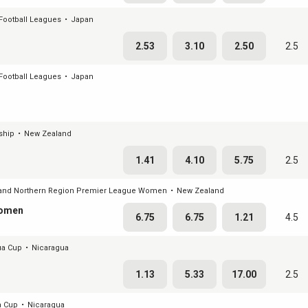
Football Leagues
•
Japan
2.53
3.10
2.50
2.5
Football Leagues
•
Japan
ship
•
New Zealand
1.41
4.10
5.75
2.5
and Northern Region Premier League Women
•
New Zealand
Women
6.75
6.75
1.21
4.5
ua Cup
•
Nicaragua
1.13
5.33
17.00
2.5
a Cup
•
Nicaragua