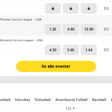
3.5
l Premier Soccer League
•
USA
1.25
4.40
12.00
3.5
l Womens Soccer League
•
USA
)
4.20
3.65
1.64
3.5
Se alle eventer
R
etball
Ishockey
Volleyball
Amerikansk Fotball
Baseball
1x2