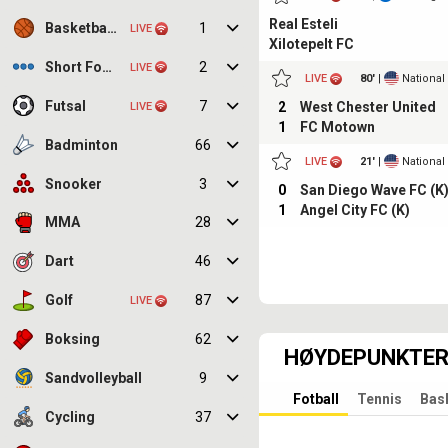
Real Esteli
Basketball AI
1
LIVE
Xilotepelt FC
Short Football
2
LIVE
80'
|
Nationa
LIVE
Futsal
7
2
West Chester United
LIVE
1
FC Motown
Badminton
66
21'
|
Nationa
LIVE
Snooker
3
0
San Diego Wave FC (K
1
Angel City FC (K)
MMA
28
Dart
46
Golf
87
LIVE
Boksing
62
HØYDEPUNKTE
Sandvolleyball
9
Fotball
Tennis
Bask
Cycling
37