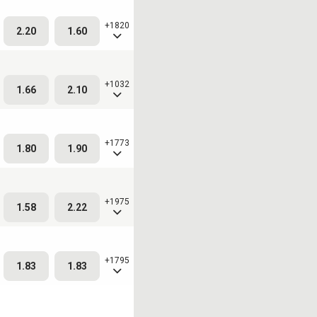
+1820
2.20
1.60
+1032
1.66
2.10
+1773
1.80
1.90
+1975
1.58
2.22
+1795
1.83
1.83