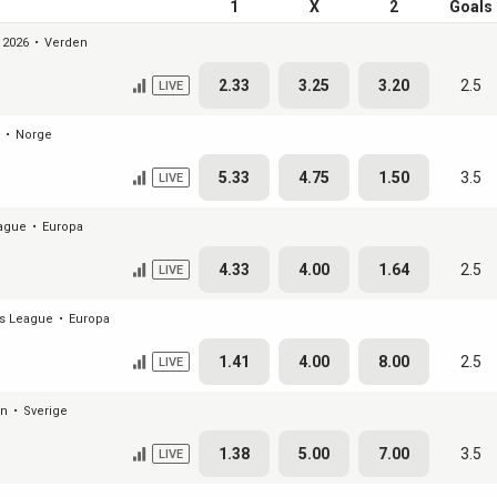
1
X
2
Goals
 2026
•
Verden
2.33
3.25
3.20
2.5
LIVE
n
•
Norge
5.33
4.75
1.50
3.5
LIVE
eague
•
Europa
4.33
4.00
1.64
2.5
LIVE
s League
•
Europa
1.41
4.00
8.00
2.5
LIVE
an
•
Sverige
1.38
5.00
7.00
3.5
LIVE