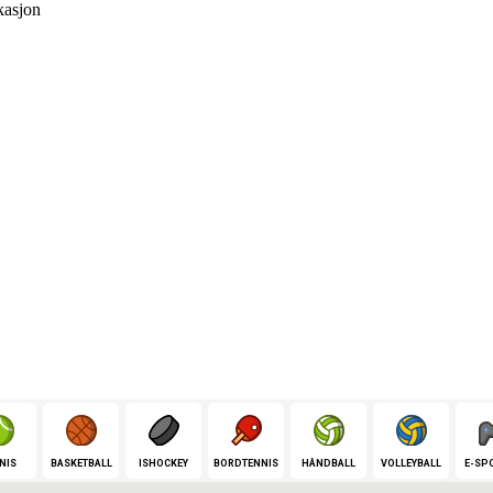
kasjon
NIS
BASKETBALL
ISHOCKEY
BORDTENNIS
HÅNDBALL
VOLLEYBALL
E-SP