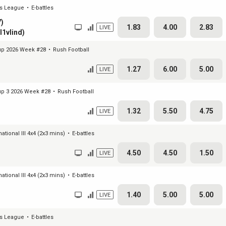
s League
•
E-battles
)
1.83
4.00
2.83
LIVE
l1vlind)
Cup 2026 Week #28
•
Rush Football
1.27
6.00
5.00
LIVE
Cup 3 2026 Week #28
•
Rush Football
1.32
5.50
4.75
LIVE
national III 4x4 (2x3 mins)
•
E-battles
4.50
4.50
1.50
LIVE
national III 4x4 (2x3 mins)
•
E-battles
1.40
5.00
5.00
LIVE
s League
•
E-battles