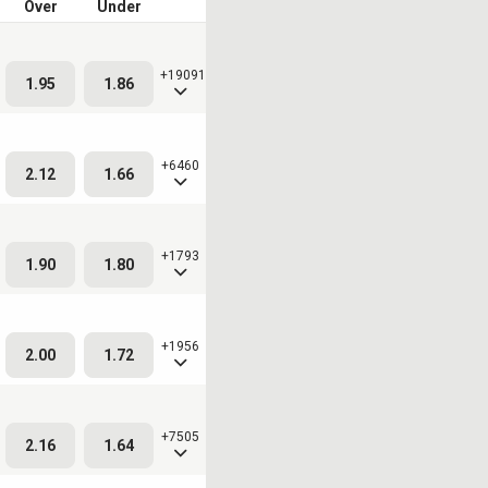
Over
Under
+19091
1.95
1.86
+6460
2.12
1.66
+1793
1.90
1.80
+1956
2.00
1.72
+7505
2.16
1.64