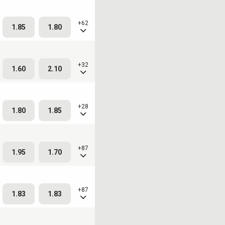
+62
1.85
1.80
+32
1.60
2.10
+28
1.80
1.85
+87
1.95
1.70
+87
1.83
1.83