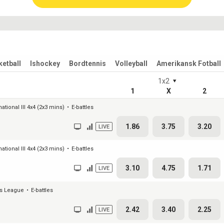
etball
Ishockey
Bordtennis
Volleyball
Amerikansk Fotball
1x2
1
X
2
national III 4x4 (2x3 mins)
•
E-battles
1.86
3.75
3.20
LIVE
national III 4x4 (2x3 mins)
•
E-battles
3.10
4.75
1.71
LIVE
s League
•
E-battles
2.42
3.40
2.25
LIVE