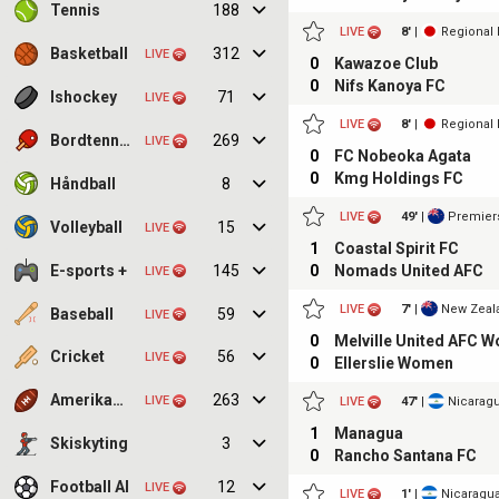
Tennis
188
8'
|
Regional 
LIVE
Basketball
312
LIVE
0
Kawazoe Club
0
Nifs Kanoya FC
Ishockey
71
LIVE
8'
|
Regional 
LIVE
Bordtennis
269
LIVE
0
FC Nobeoka Agata
0
Kmg Holdings FC
Håndball
8
49'
|
Premier
LIVE
Volleyball
15
LIVE
1
Coastal Spirit FC
E-sports +
145
0
Nomads United AFC
LIVE
7'
|
New Zeal
LIVE
Baseball
59
LIVE
0
Melville United AFC 
Cricket
56
LIVE
0
Ellerslie Women
Amerikansk Fotball
263
LIVE
47'
|
Nicarag
LIVE
1
Managua
Skiskyting
3
0
Rancho Santana FC
Football AI
12
LIVE
1'
|
Nicaragu
LIVE