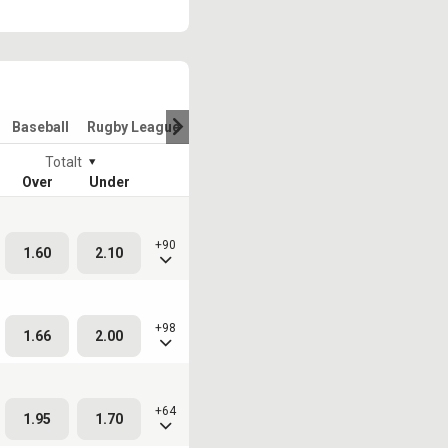
Baseball
Rugby League
Australsk Fotball
Andre
Totalt
Over
Under
+90
1.60
2.10
+98
1.66
2.00
+64
1.95
1.70