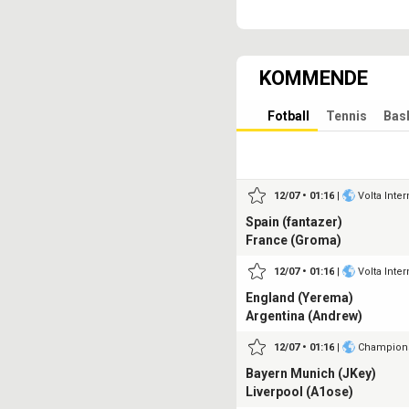
KOMMENDE
Fotball
Tennis
Bask
12/07 • 01:16
|
Volta Inter
Spain (fantazer)
France (Groma)
12/07 • 01:16
|
Volta Inter
England (Yerema)
Argentina (Andrew)
12/07 • 01:16
|
Champion
Bayern Munich (JKey)
Liverpool (A1ose)