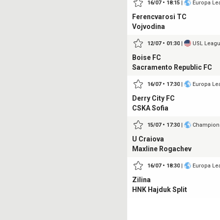
16/07 • 18:15
|
Europa L
Ferencvarosi TC
Vojvodina
12/07 • 01:30
|
USL Leag
Boise FC
Sacramento Republic FC
16/07 • 17:30
|
Europa L
Derry City FC
CSKA Sofia
15/07 • 17:30
|
Champion
U Craiova
Maxline Rogachev
16/07 • 18:30
|
Europa L
Zilina
HNK Hajduk Split