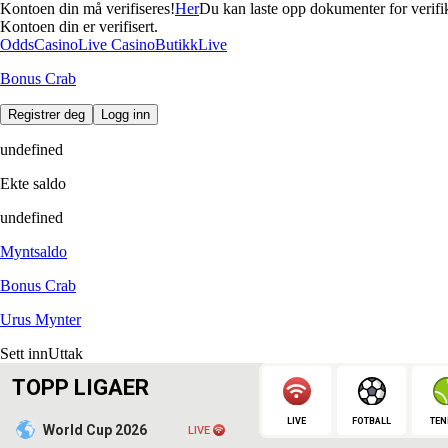
Kontoen din må verifiseres!
Her
Du kan laste opp dokumenter for verifi
Kontoen din er verifisert.
Odds
Casino
Live Casino
Butikk
Live
Bonus Crab
Registrer deg
Logg inn
undefined
Ekte saldo
undefined
Myntsaldo
Bonus Crab
Urus Mynter
Sett inn
Uttak
TOPP LIGAER
LIVE
FOTBALL
TEN
World Cup 2026
LIVE