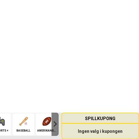
SPILLKUPONG
Ingen valg i kupongen
ORTS +
BASEBALL
AMERIKANSK FOTBALL
SKISKYTING
MMA
GOLF