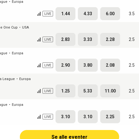
eague
•
Europa
1.44
4.33
6.00
3.5
LIVE
ue One Cup
•
USA
2.83
3.33
2.28
2.5
LIVE
eague
•
Europa
2.90
3.80
2.08
2.5
LIVE
s League
•
Europa
1.25
5.33
11.00
2.5
LIVE
eague
•
Europa
3.10
3.10
2.25
2.5
LIVE
Se alle eventer