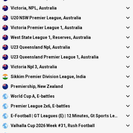
Victoria, NPL, Australia
U20 NSW Premier League, Australia
Victoria Premier League 1, Australia
West State League 1, Reserves, Australia
U23 Queensland Npl, Australia
U23 Queensland Premier League 1, Australia
Victoria Npl 3, Australia
Sikkim Premier Division League, India
Premiership, New Zealand
World Cup A, E-battles
Premier League 2x6, E-battles
E-Football | GT Leagues (E) | 12 Minutes, Gt Sports League
Valhalla Cup 2026 Week #31, Rush Football