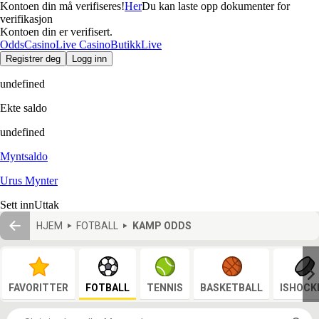
Kontoen din må verifiseres!
Her
Du kan laste opp dokumenter for
verifikasjon
Kontoen din er verifisert.
Odds
Casino
Live Casino
Butikk
Live
Registrer deg
Logg inn
undefined
Ekte saldo
undefined
Myntsaldo
Urus Mynter
Sett inn
Uttak
HJEM
FOTBALL
KAMP ODDS
FAVORITTER
FOTBALL
TENNIS
BASKETBALL
ISHOCK