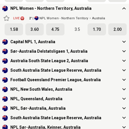
NPL Women - Northern Territory, Australia
2'
|
NPL Women - Northern Territory
•
Australia
LIVE
0
Azzurri United Women
1.58
3.60
4.75
3.5
1.70
2.00
0
Darwin Hearts (D)
Capital NPL 1, Australia
Sør-Australia Delstatsligaen 1, Australia
Australia South State League 2, Australia
South Australia State League Reserve, Australia
Football Queensland Premier League, Australia
NPL, New South Wales, Australia
NPL, Queensland, Australia
NPL, Sør-Australia, Australia
South Australia State League Reserve, Australia
NPL Sør-Australia, Kvinner, Australia