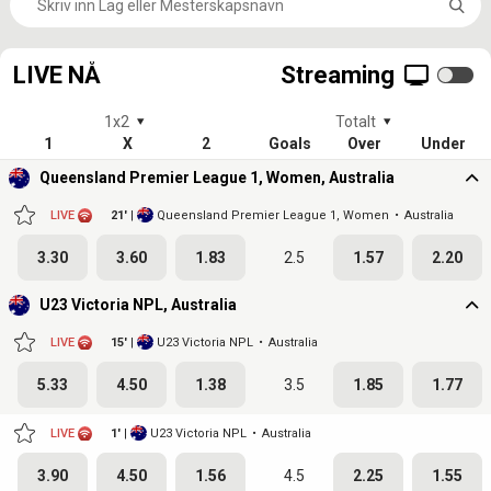
LIVE NÅ
Streaming
1x2
Totalt
1
X
2
Goals
Over
Under
Queensland Premier League 1, Women, Australia
21'
|
Queensland Premier League 1, Women
•
Australia
LIVE
0
Peninsula Power (D)
3.30
3.60
1.83
2.5
1.57
2.20
0
Palm Beach SC
U23 Victoria NPL, Australia
15'
|
U23 Victoria NPL
•
Australia
LIVE
0
Hume City FC U23
5.33
4.50
1.38
3.5
1.85
1.77
0
Melbourne City FC U23
1'
|
U23 Victoria NPL
•
Australia
LIVE
Dandenong Thunder FC U23
3.90
4.50
1.56
4.5
2.25
1.55
Dandenong City SC U23