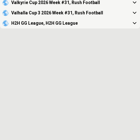
Valkyrie Cup 2026 Week #31, Rush Football
Valhalla Cup 3 2026 Week #31, Rush Football
H2H GG League, H2H GG League