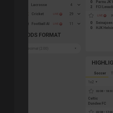
0
Parnu JK V
Lacrosse
4
2
FCI Levadi
Cricket
29
LIVE
2
LIVE
0
Seinajoen
Football AI
11
LIVE
0
HJK Helsi
ODDS FORMAT
Decimal (2.00)
HIGHLI
Soccer
T
1x2
03/08 • 18:30
Celtic
Dundee FC
03/08 • 17:00