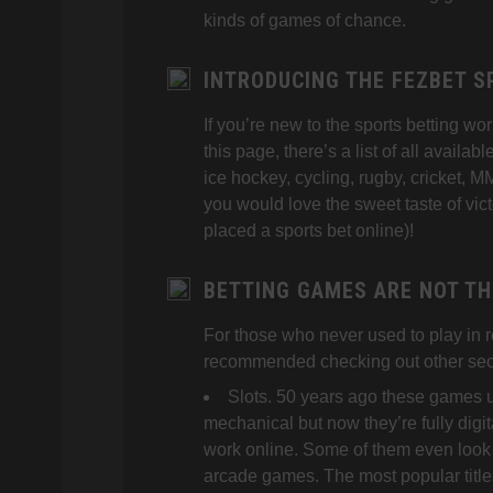
kinds of games of chance.
URUS
INTRODUCING THE FEZBET 
PROMOTION
If you’re new to the sports betting wor
this page, there’s a list of all availa
ice hockey, cycling, rugby, cricket, MM
you would love the sweet taste of vic
placed a sports bet online)!
BETTING GAMES ARE NOT TH
For those who never used to play in r
recommended checking out other sectio
Slots. 50 years ago these games 
mechanical but now they’re fully digi
work online. Some of them even look
arcade games. The most popular title