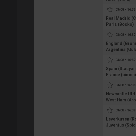
03/08 • 16:35
Real Madrid (C
Paris (Bosko)
03/08 • 16:37
England (Grom
Argentina (Gul
03/08 • 16:37
Spain (Stasyan
France (pimchi
03/08 • 16:38
Newcastle Utd
West Ham (Aro
03/08 • 16:38
Leverkusen (R
Juventus (Spid