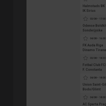
Halmstads BK
IK Sirius
03/08 • 17:00
Odense Boldkl
Sonderjyske
04/08 • 16:00
FK Auda Riga
Dinamo Tirana
03/08 • 18:30
Fotbal Club F
F. Constanta
04/08 • 18:00
Union Saint-Gi
Bodo/Glimt
04/08 • 18:00
AC Sparta Pra