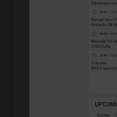
Olympique Lyo
03/08 • 17:00
Djurgardens IF
Västerås SK F
06/08 • 16:00
Maccabi Tel Av
CSKA Sofia
03/08 • 17:00
Cracovia
MKS Pogon Sz
UPCOM
Soccer
T