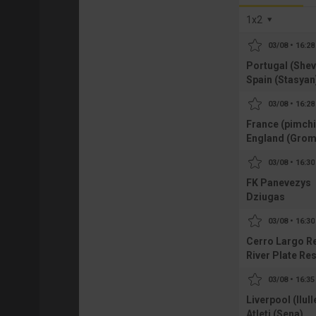
1x2
03/08 • 16:28
Portugal (Shev
Spain (Stasyan
03/08 • 16:28
France (pimchi
England (Grom
03/08 • 16:30
FK Panevezys
Dziugas
03/08 • 16:30
Cerro Largo R
River Plate Re
03/08 • 16:35
Liverpool (llull
Atleti (Sena)