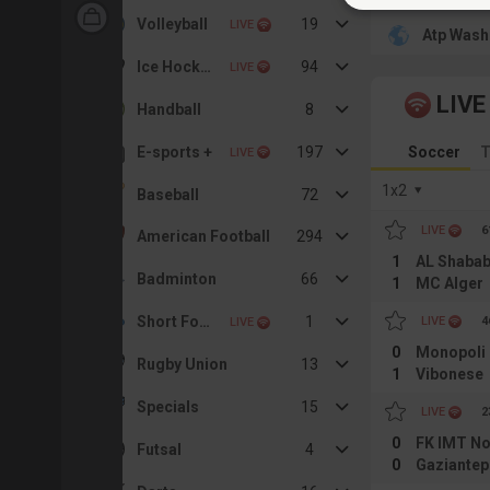
Volleyball
19
LIVE
Atp Wash
Ice Hockey
94
LIVE
LIV
Handball
8
E-sports +
197
Soccer
T
LIVE
1x2
Baseball
72
6
LIVE
American Football
294
1
AL Shabab
Badminton
66
1
MC Alger
Short Football
1
4
LIVE
LIVE
0
Monopoli
Rugby Union
13
1
Vibonese
Specials
15
2
LIVE
0
FK IMT No
Futsal
4
0
Gaziantep