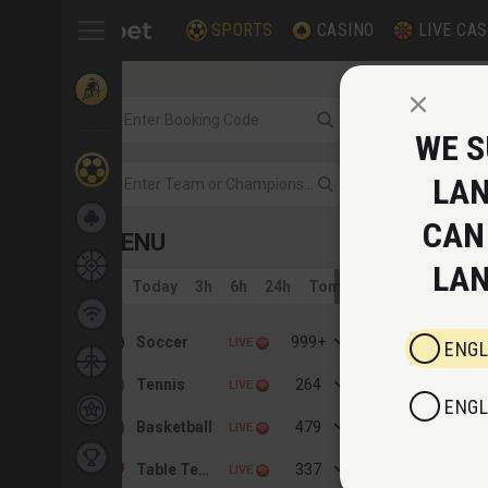
SPORTS
CASINO
LIVE CAS
WE S
LIVE
SO
LAN
03/08 • 16
CAN
Berrettini, Mat
MENU
Navone, Maria
LAN
All
Today
3h
6h
24h
Tomorrow
1.42
Berrettini, Ma
Soccer
999+
LIVE
ENGL
TOP LE
Tennis
264
LIVE
ENGL
ATP Mont
Basketball
479
LIVE
UEFA Ch
Table Tennis
337
LIVE
UEFA Con