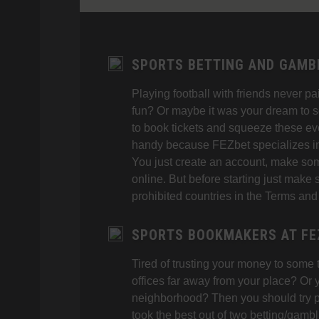
SPORTS BETTING AND GAMBL
Playing football with friends never 
fun? Or maybe it was your dream to s
to book tickets and squeeze these ev
handy because FEZbet specializes in s
You just create an account, make some
online. But before starting just make su
prohibited countries in the Terms and
SPORTS BOOKMAKERS AT FE
Tired of trusting your money to some
offices far away from your place? Or 
neighborhood? Then you should try pl
took the best out of two betting/gambl