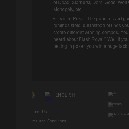
of Dead, Starburst, Demi Gods, Wolf 
Monopoly, etc.
Video Poker. The popular card ga
reminds slots, but instead of lines yo
create different winning combos. You
heard about Flash Royal? Well if you 
betting in poker, you win a huge jackp
ENGLISH
Contact Us
Terms and Conditions