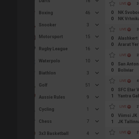
Darts
16
2
LIVE
0
NK Svobod
Boxing
46
0
NK Vrhnik
Snooker
3
2
LIVE
Motorsport
15
0
Alashkert
0
Ararat Ye
Rugby League
16
2
LIVE
Waterpolo
10
0
San Anton
0
Boliviar
Biathlon
3
4
LIVE
Golf
51
0
SFC Etar 
1
Yantra Ga
Aussie Rules
9
2
LIVE
Cycling
1
0
Viimsi JK
Chess
7
1
JK Tallinn
2
LIVE
3x3 Basketball
4