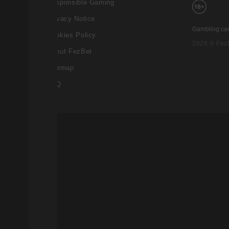
Responsible Gaming
Privacy Notice
Gambling can
Cookies Policy
2026 © FezB
About FezBet
Sitemap
FAQ