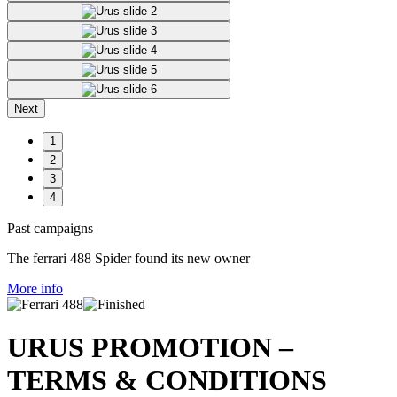
Next
1
2
3
4
Past campaigns
The ferrari 488 Spider found its new owner
More info
URUS PROMOTION –
TERMS & CONDITIONS