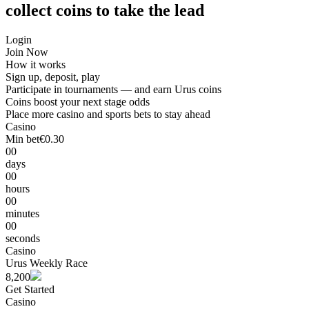
collect coins to take the lead
Login
Join Now
How it works
Sign up, deposit, play
Participate in tournaments — and earn Urus coins
Coins boost your next stage odds
Place more casino and sports bets to stay ahead
Casino
Min bet
€0.30
00
days
00
hours
00
minutes
00
seconds
Casino
Urus Weekly Race
8,200
Get Started
Casino