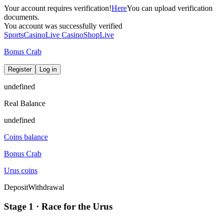
Your account requires verification!
Here
You can upload verification
documents.
You account was successfully verified
Sports
Casino
Live Casino
Shop
Live
Bonus Crab
Register
Log in
undefined
Real Balance
undefined
Coins balance
Bonus Crab
Urus coins
Deposit
Withdrawal
Stage 1 · Race for the Urus