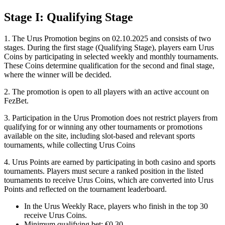
Stage I: Qualifying Stage
1.
The Urus Promotion begins on 02.10.2025 and consists of two
stages. During the first stage (Qualifying Stage), players earn Urus
Coins by participating in selected weekly and monthly tournaments.
These Coins determine qualification for the second and final stage,
where the winner will be decided.
2.
The promotion is open to all players with an active account on
FezBet.
3.
Participation in the Urus Promotion does not restrict players from
qualifying for or winning any other tournaments or promotions
available on the site, including slot-based and relevant sports
tournaments, while collecting Urus Coins
4.
Urus Points are earned by participating in both casino and sports
tournaments. Players must secure a ranked position in the listed
tournaments to receive Urus Coins, which are converted into Urus
Points and reflected on the tournament leaderboard.
In the
Urus Weekly Race
, players who finish in the top 30
receive Urus Coins.
Minimum qualifying bet:
€0.30