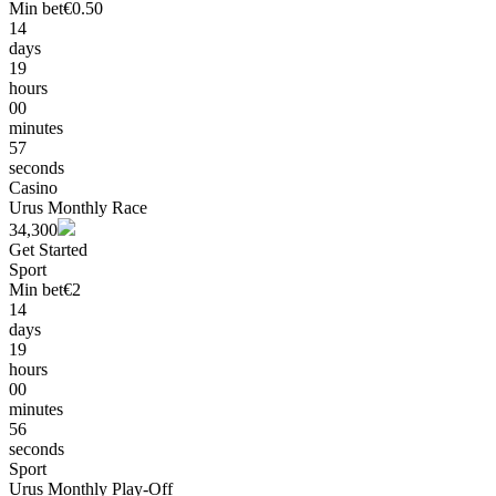
Min bet
€0.50
14
days
19
hours
00
minutes
57
seconds
Casino
Urus Monthly Race
34,300
Get Started
Sport
Min bet
€2
14
days
19
hours
00
minutes
56
seconds
Sport
Urus Monthly Play-Off