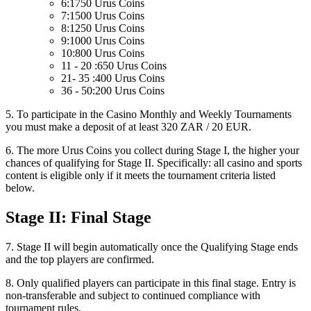
6:
1750 Urus Coins
7:
1500 Urus Coins
8:
1250 Urus Coins
9:
1000 Urus Coins
10:
800 Urus Coins
11 - 20 :
650 Urus Coins
21- 35 :
400 Urus Coins
36 - 50:
200 Urus Coins
5.
To participate in the Casino Monthly and Weekly Tournaments
you must make a deposit of at least 320 ZAR / 20 EUR.
6.
The more Urus Coins you collect during Stage I, the higher your
chances of qualifying for Stage II. Specifically: all casino and sports
content is eligible only if it meets the tournament criteria listed
below.
Stage II: Final Stage
7.
Stage II will begin automatically once the Qualifying Stage ends
and the top players are confirmed.
8.
Only qualified players can participate in this final stage. Entry is
non-transferable and subject to continued compliance with
tournament rules.