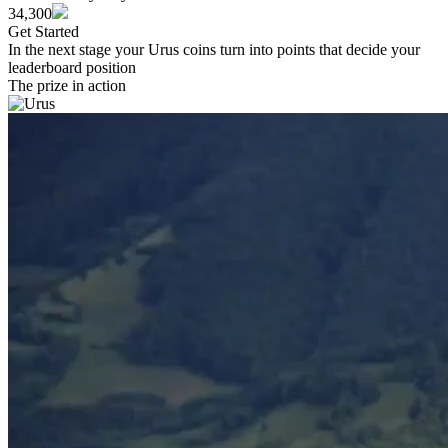
34,300
Get Started
In the next stage your Urus coins turn into points that decide your
leaderboard position
The prize in action