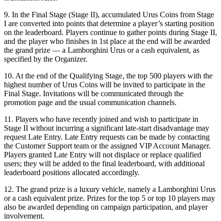
9.
In the Final Stage (Stage II), accumulated Urus Coins from Stage
I are converted into points that determine a player’s starting position
on the leaderboard. Players continue to gather points during Stage II,
and the player who finishes in 1st place at the end will be awarded
the grand prize — a Lamborghini Urus or a cash equivalent, as
specified by the Organizer.
10.
At the end of the Qualifying Stage, the top 500 players with the
highest number of Urus Coins will be invited to participate in the
Final Stage. Invitations will be communicated through the
promotion page and the usual communication channels.
11.
Players who have recently joined and wish to participate in
Stage II without incurring a significant late-start disadvantage may
request Late Entry. Late Entry requests can be made by contacting
the Customer Support team or the assigned VIP Account Manager.
Players granted Late Entry will not displace or replace qualified
users; they will be added to the final leaderboard, with additional
leaderboard positions allocated accordingly.
12.
The grand prize is a luxury vehicle, namely a Lamborghini Urus
or a cash equivalent prize. Prizes for the top 5 or top 10 players may
also be awarded depending on campaign participation, and player
involvement.