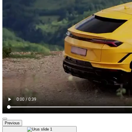
Previous