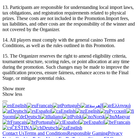
13.
Participants are responsible for understanding local import laws,
tax obligations, and registration requirements related to physical
prizes. These costs are not included in the Promotion.Import fees,
tax liabilities, and other costs are the responsibility of the winner and
not covered by the Organizer.
14.
All players must comply with the general casino Terms and
Conditions, as well as the rules outlined in this Promotion.
15.
The Organizer reserves the right to amend eligibility criteria,
tournament structure, scoring rules, or point allocation at any time
during the promotion. Such changes may be made to improve the
qualification process, ensure fairness, enhance access to the Final
Stage, or mitigate potential risks.
Show more
Show less
English
Français
Português
العربية
Ελληνικά
Deutsch
Español
English
English
Русский
Suomi
Deutsch
Italiano
Polski
Norsk
Magyar
Français
Português
Español
Español
Français
ČEŠTINA
Deutsch
English
Contact Us
Terms and Conditions
Responsible Gaming
Privacy