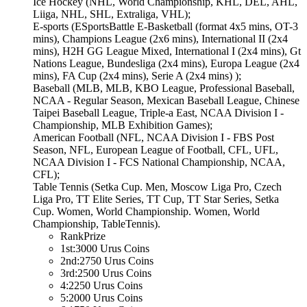
Ice Hockey (NHL, World Championship, KHL, DEL, AHL,
Liiga, NHL, SHL, Extraliga, VHL);
E-sports (ESportsBattle E-Basketball (format 4x5 mins, OT-3
mins), Champions League (2x6 mins), International II (2x4
mins), H2H GG League Mixed, International I (2x4 mins), Gt
Nations League, Bundesliga (2x4 mins), Europa League (2x4
mins), FA Cup (2x4 mins), Serie A (2x4 mins) );
Baseball (MLB, MLB, KBO League, Professional Baseball,
NCAA - Regular Season, Mexican Baseball League, Chinese
Taipei Baseball League, Triple-a East, NCAA Division I -
Championship, MLB Exhibition Games);
American Football (NFL, NCAA Division I - FBS Post
Season, NFL, European League of Football, CFL, UFL,
NCAA Division I - FCS National Championship, NCAA,
CFL);
Table Tennis (Setka Cup. Men, Moscow Liga Pro, Czech
Liga Pro, TT Elite Series, TT Cup, TT Star Series, Setka
Cup. Women, World Championship. Women, World
Championship, TableTennis).
Rank
Prize
1st:
3000 Urus Coins
2nd:
2750 Urus Coins
3rd:
2500 Urus Coins
4:
2250 Urus Coins
5:
2000 Urus Coins