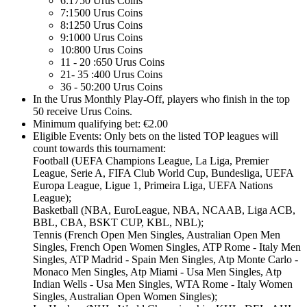
6:
1750 Urus Coins
7:
1500 Urus Coins
8:
1250 Urus Coins
9:
1000 Urus Coins
10:
800 Urus Coins
11 - 20 :
650 Urus Coins
21- 35 :
400 Urus Coins
36 - 50:
200 Urus Coins
In the
Urus Monthly Play-Off
, players who finish in the top
50 receive Urus Coins.
Minimum qualifying bet:
€2.00
Eligible Events:
Only bets on the listed TOP leagues will
count towards this tournament:
Football (UEFA Champions League, La Liga, Premier
League, Serie A, FIFA Club World Cup, Bundesliga, UEFA
Europa League, Ligue 1, Primeira Liga, UEFA Nations
League);
Basketball (NBA, EuroLeague, NBA, NCAAB, Liga ACB,
BBL, CBA, BSKT CUP, KBL, NBL);
Tennis (French Open Men Singles, Australian Open Men
Singles, French Open Women Singles, ATP Romе - Italy Men
Singles, ATP Madrid - Spain Men Singles, Atp Monte Carlo -
Monaco Men Singles, Atp Miami - Usa Men Singles, Atp
Indian Wells - Usa Men Singles, WTA Rome - Italy Women
Singles, Australian Open Women Singles);