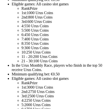
Eligible games:
All casino slot games
Rank
Prize
1st:
1000 Urus Coins
2nd:
800 Urus Coins
3rd:
600 Urus Coins
4:
550 Urus Coins
5:
500 Urus Coins
6:
450 Urus Coins
7:
400 Urus Coins
8:
350 Urus Coins
9:
300 Urus Coins
10:
250 Urus Coins
11 - 20:
200 Urus Coins
21 - 30:
100 Urus Coins
In the
Urus Monthly Race
, players who finish in the top 50
receive Urus Coins.
Minimum qualifying bet:
€0.50
Eligible games:
All casino slot games
Rank
Prize
1st:
3000 Urus Coins
2nd:
2750 Urus Coins
3rd:
2500 Urus Coins
4:
2250 Urus Coins
5:
2000 Urus Coins