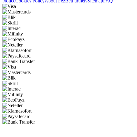
Notice
Cookies Policy
About FezBet
Partners
Sitemap
FAQ