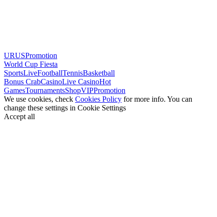
Gambling can be addictive. Play responsibly. FezBet.com only accepts
customers over 18 years of age.
2026 © FezBet.com All rights reserved.
URUS
Promotion
World Cup Fiesta
Sports
Live
Football
Tennis
Basketball
Bonus Crab
Casino
Live Casino
Hot
Games
Tournaments
Shop
VIP
Promotion
We use cookies, check
Cookies Policy
for more info. You can
change these settings in
Cookie Settings
Accept all