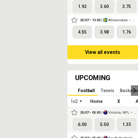
Jagiellonia Bialystok
1.92
3.60
3.75
LIVE
Korona Kielce
25/07 • 13:00
|
Allsvenskan
•
Sweden
Degerfors
4.55
3.98
1.76
LIVE
Djurgården
View all events
UPCOMING
Football
Tennis
Basketba
1x2
Home
X
25/07 • 05:00
|
Victoria, NPL
•
Australia
Melbourne City FC
6.00
5.50
1.33
LIVE
Avondale