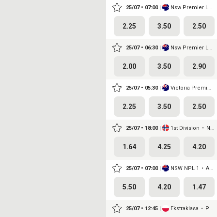
25/07 • 07:00
|
Nsw Premier League 2
Dulwich Hill
2.25
3.50
2.50
LIVE
Mt. Druid Town Rangers
25/07 • 06:30
|
Nsw Premier League 2
Macarthur Rams
2.00
3.50
2.90
LIVE
Hurstville FC
25/07 • 05:30
|
Victoria Premier League, Women
South Melbourne FC (W)
2.25
3.50
2.50
LIVE
FC Bulleen Lions (W)
25/07 • 18:00
|
1st Division
•
Norway
Haugesund
1.64
4.25
4.20
LIVE
Bryne
25/07 • 07:00
|
NSW NPL 1
•
Australia
SD Raiders FC
5.50
4.20
1.47
LIVE
Marconi Stallion
25/07 • 12:45
|
Ekstraklasa
•
Poland