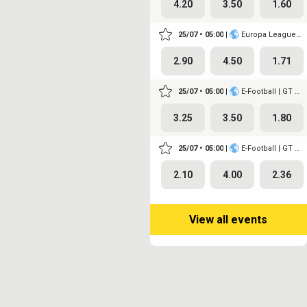
4.20
3.50
1.60
LIVE
Roma (Inquisitor)
25/07 • 05:00
|
Europa League
•
FC Porto (Kodak)
2.90
4.50
1.71
LIVE
Fenerbahce (Kray)
25/07 • 05:00
|
E-Football | GT Leagues (E) | 12 Minutes
FC Porto (lio)
3.25
3.50
1.80
LIVE
AS Roma (banega)
25/07 • 05:00
|
E-Football | GT Leagues (E) | 12 Minutes
Manchester United Fc (crysis)
2.10
4.00
2.36
LIVE
Rb Leipzig (david)
View all events