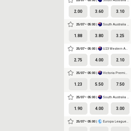
25/07 • 05:00
|
South Australia NPL
Croydon Kings
2.00
3.60
3.10
LIVE
Campbelltown City
25/07 • 05:00
|
South Australia NPL
Adelaide City
1.88
3.80
3.25
LIVE
West Torrens Birkalla
25/07 • 05:00
|
U23 Western Australia NPL
Perth Redstar FC U23
2.75
4.00
2.10
LIVE
Balcatta Etna FC U23
25/07 • 05:00
|
Victoria Premier League, Women
Essendon Royals SC (W)
1.23
5.50
7.50
LIVE
Melbourne Victory FC Youth (W)
25/07 • 05:00
|
South Australia State League Reserve
The Cove Reserves
1.90
4.00
3.00
LIVE
Adelaide Cobras (Res)
25/07 • 05:00
|
Europa League
•
Aston Villa (RossFCDK)