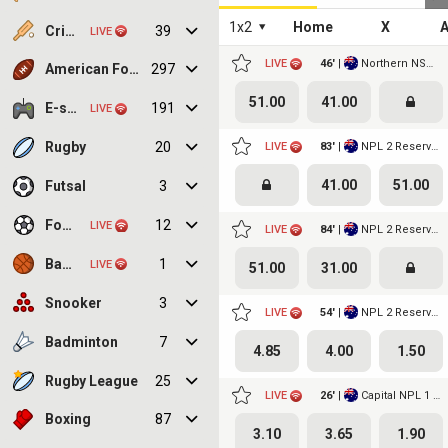
1x2
Home
X
Cricket
39
LIVE
46'
|
Northern NSW NPL
LIVE
American Football
297
0
Charlestown Azzurri FC (W)
51.00
41.00
E-sports +
191
LIVE
4
Adamstown Rosebud (W)
Rugby
20
83'
|
NPL 2 Reserves - South Australia State League 2
LIVE
4
Vipers (Res)
41.00
51.00
Futsal
3
0
Noarlunga United Reserves
Football AI
12
LIVE
84'
|
NPL 2 Reserves - South Australia State League 2
LIVE
1
Angle Vale Reserves
Basketball AI
1
LIVE
51.00
31.00
3
Pontian Eagles SC Reserves
Snooker
3
54'
|
NPL 2 Reserves - South Australia State League 2
LIVE
1
Elizabeth Grove Reserves
Badminton
7
4.85
4.00
1.50
2
Northern Demons Reserves
Rugby League
25
26'
|
Capital NPL 1
•
A
LIVE
Boxing
87
1
Canberra Olympic
3.10
3.65
1.90
1
Queanbeyan City FC