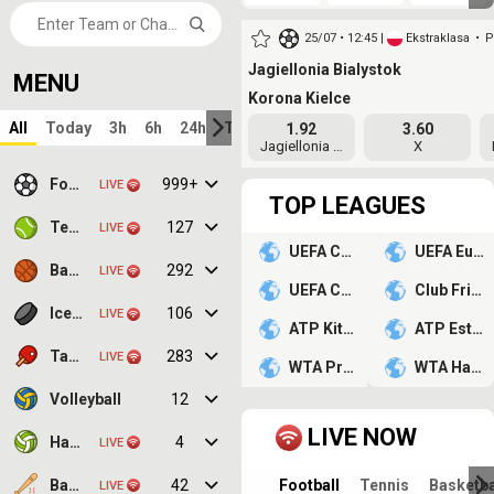
25/07 • 12:45
|
Ekstraklasa
•
P
Jagiellonia Bialystok
MENU
Korona Kielce
All
Today
3h
6h
24h
Tomorrow
1.92
3.60
Jagiellonia Bialystok
X
Football
999+
LIVE
TOP LEAGUES
Tennis
127
LIVE
UEFA Champions League
UEFA Europa League
Basketball
292
LIVE
UEFA Conference League
Club Friendly Games
Ice Hockey
106
LIVE
ATP Kitzbuhel, Austria, Men Singles
ATP Estoril, Portugal, Men Singles
Table Tennis
283
LIVE
WTA Prague, Czechia, Women Singles
WTA Hamburg, Germany, Women Singles
Volleyball
12
LIVE NOW
Handball
4
LIVE
Baseball
42
Football
Tennis
Basketba
LIVE