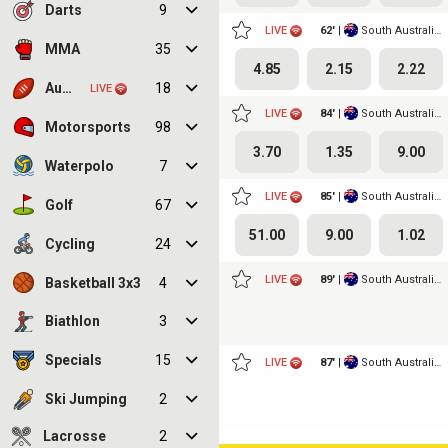
Darts
9
62'
|
South Australia NPL, Women, Reserves
LIVE
MMA
35
0
Campbelltown City SC (Res.)
4.85
2.15
2.22
0
Adelaide Comets (Res.) (W)
Aussie Rules
18
LIVE
84'
|
South Australia State League Reserve
LIVE
Motorsports
98
1
Modbury Jets (Res.)
3.70
1.35
9.00
1
Adelaide Victory (Res.)
Waterpolo
7
85'
|
South Australia State League Reserve
LIVE
Golf
67
0
Adelaide Olympic FC (Res.)
51.00
9.00
1.02
Cycling
24
2
South Adelaide (Res)
89'
|
South Australia State League Reserve
LIVE
Basketball 3x3
4
6
Adelaide Comets (Res.)
Biathlon
3
1
FK Beograd Reserve
Specials
15
87'
|
South Australia State League Reserve
LIVE
5
Para Hills (Res.)
Ski Jumping
2
0
Playford City (Res.)
Lacrosse
2