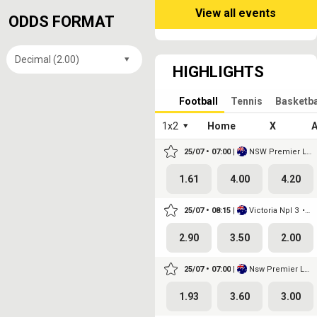
View all events
ODDS FORMAT
Decimal (2.00)
HIGHLIGHTS
Football
Tennis
Basketba
1x2
Home
X
25/07 • 07:00
|
NSW Premier League 3
South Coast Flame FC
1.61
4.00
4.20
LIVE
Inner West Hawks FC
25/07 • 08:15
|
Victoria Npl 3
•
Au
Altona City SC
2.90
3.50
2.00
LIVE
Whittlesea United SC
25/07 • 07:00
|
Nsw Premier League 2
Inter Lions FC
1.93
3.60
3.00
LIVE
Prospect United