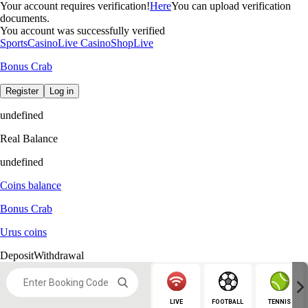
Your account requires verification!
Here
You can upload verification
documents.
You account was successfully verified
Sports
Casino
Live Casino
Shop
Live
Bonus Crab
Register
Log in
undefined
Real Balance
undefined
Coins balance
Bonus Crab
Urus coins
Deposit
Withdrawal
LIVE
FOOTBALL
TENNIS