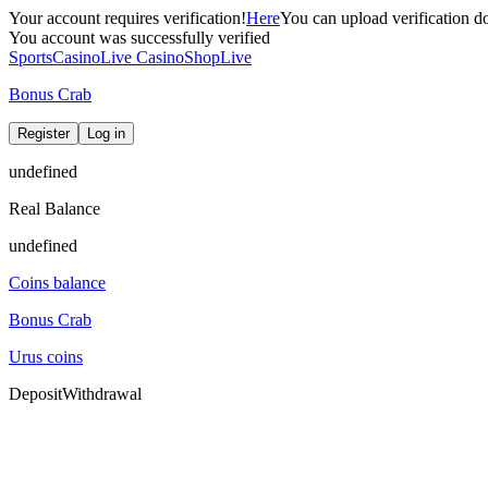
Your account requires verification!
Here
You can upload verification d
You account was successfully verified
Sports
Casino
Live Casino
Shop
Live
Bonus Crab
Register
Log in
undefined
Real Balance
undefined
Coins balance
Bonus Crab
Urus coins
Deposit
Withdrawal