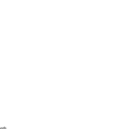
onth.