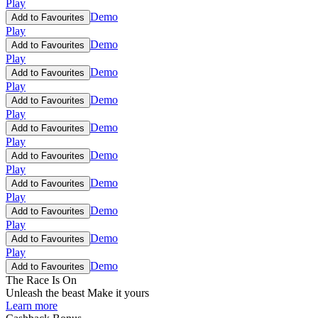
Play
Demo
Add to Favourites
Play
Demo
Add to Favourites
Play
Demo
Add to Favourites
Play
Demo
Add to Favourites
Play
Demo
Add to Favourites
Play
Demo
Add to Favourites
Play
Demo
Add to Favourites
Play
Demo
Add to Favourites
Play
Demo
Add to Favourites
Play
Demo
Add to Favourites
The Race Is On
Unleash the beast Make it yours
Learn more