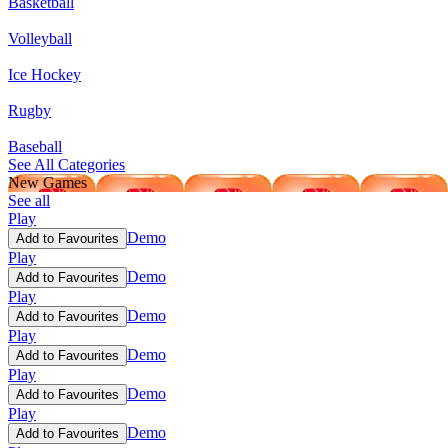
Basketball
Volleyball
Ice Hockey
Rugby
Baseball
See All Categories
New Games
See all
Play
Demo
Add to Favourites
Play
Demo
Add to Favourites
Play
Demo
Add to Favourites
Play
Demo
Add to Favourites
Play
Demo
Add to Favourites
Play
Demo
Add to Favourites