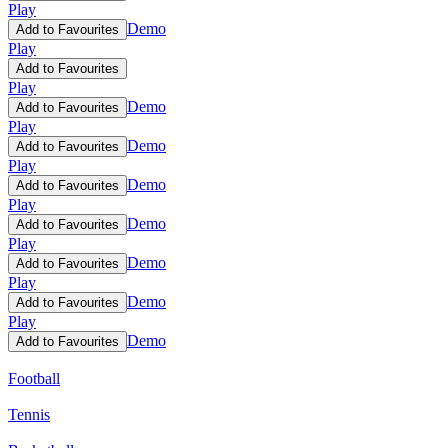
Play
Demo
Add to Favourites
Play
Add to Favourites
Play
Demo
Add to Favourites
Play
Demo
Add to Favourites
Play
Demo
Add to Favourites
Play
Demo
Add to Favourites
Play
Demo
Add to Favourites
Play
Demo
Add to Favourites
Play
Demo
Add to Favourites
Football
Tennis