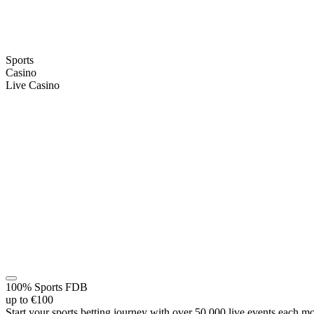
Sports
Casino
Live Casino
100% Sports FDB
up to €100
Start your sports betting journey with over 50,000 live events each m