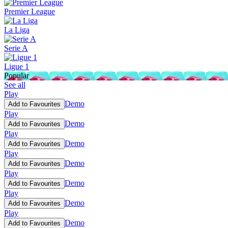
Premier League
La Liga
Serie A
Ligue 1
Popular
See all
Play
Demo
Add to Favourites
Play
Demo
Add to Favourites
Play
Demo
Add to Favourites
Play
Demo
Add to Favourites
Play
Demo
Add to Favourites
Play
Demo
Add to Favourites
Play
Demo
Add to Favourites