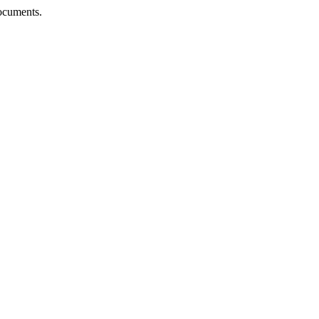
ocuments.