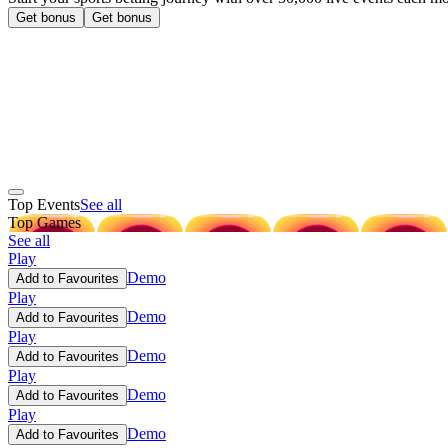
Get bonus
Get bonus
Top Events
See all
Top Games
See all
Play
Demo
Add to Favourites
Play
Demo
Add to Favourites
Play
Demo
Add to Favourites
Play
Demo
Add to Favourites
Play
Demo
Add to Favourites