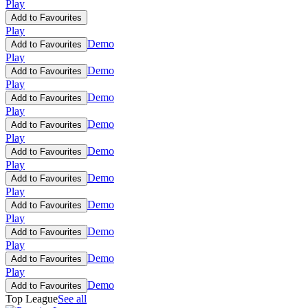
Play
Add to Favourites
Play
Demo
Add to Favourites
Play
Demo
Add to Favourites
Play
Demo
Add to Favourites
Play
Demo
Add to Favourites
Play
Demo
Add to Favourites
Play
Demo
Add to Favourites
Play
Demo
Add to Favourites
Play
Demo
Add to Favourites
Play
Demo
Add to Favourites
Play
Demo
Add to Favourites
Top League
See all