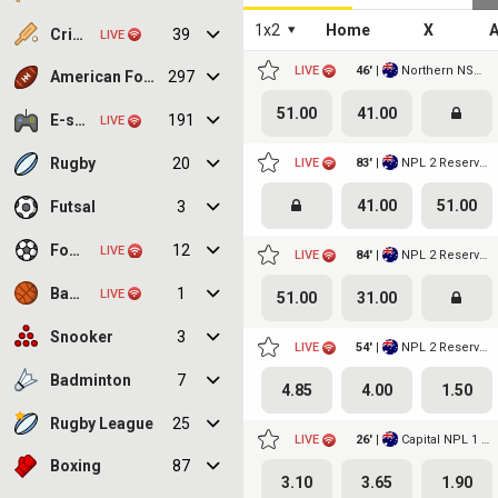
1x2
Home
X
Cricket
39
LIVE
46'
|
Northern NSW NPL
LIVE
American Football
297
0
Charlestown Azzurri FC (W)
51.00
41.00
E-sports +
191
LIVE
4
Adamstown Rosebud (W)
Rugby
20
83'
|
NPL 2 Reserves - South Australia State League 2
LIVE
4
Vipers (Res)
41.00
51.00
Futsal
3
0
Noarlunga United Reserves
Football AI
12
LIVE
84'
|
NPL 2 Reserves - South Australia State League 2
LIVE
1
Angle Vale Reserves
Basketball AI
1
LIVE
51.00
31.00
3
Pontian Eagles SC Reserves
Snooker
3
54'
|
NPL 2 Reserves - South Australia State League 2
LIVE
1
Elizabeth Grove Reserves
Badminton
7
4.85
4.00
1.50
2
Northern Demons Reserves
Rugby League
25
26'
|
Capital NPL 1
•
A
LIVE
Boxing
87
1
Canberra Olympic
3.10
3.65
1.90
1
Queanbeyan City FC