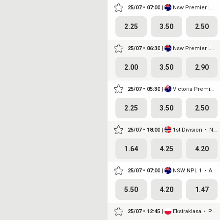
25/07 • 07:00
|
Nsw Premier League 2
Dulwich Hill
2.25
3.50
2.50
LIVE
Mt. Druid Town Rangers
25/07 • 06:30
|
Nsw Premier League 2
Macarthur Rams
2.00
3.50
2.90
LIVE
Hurstville FC
25/07 • 05:30
|
Victoria Premier League, Women
South Melbourne FC (W)
2.25
3.50
2.50
LIVE
FC Bulleen Lions (W)
25/07 • 18:00
|
1st Division
•
Norway
Haugesund
1.64
4.25
4.20
LIVE
Bryne
25/07 • 07:00
|
NSW NPL 1
•
Australia
SD Raiders FC
5.50
4.20
1.47
LIVE
Marconi Stallion
25/07 • 12:45
|
Ekstraklasa
•
Poland