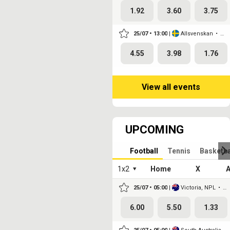
Jagiellonia Bialystok
1.92
3.60
3.75
LIVE
Korona Kielce
25/07 • 13:00
|
Allsvenskan
•
Sweden
Degerfors
4.55
3.98
1.76
LIVE
Djurgården
View all events
UPCOMING
Football
Tennis
Basketba
1x2
Home
X
25/07 • 05:00
|
Victoria, NPL
•
Australia
Melbourne City FC
6.00
5.50
1.33
LIVE
Avondale