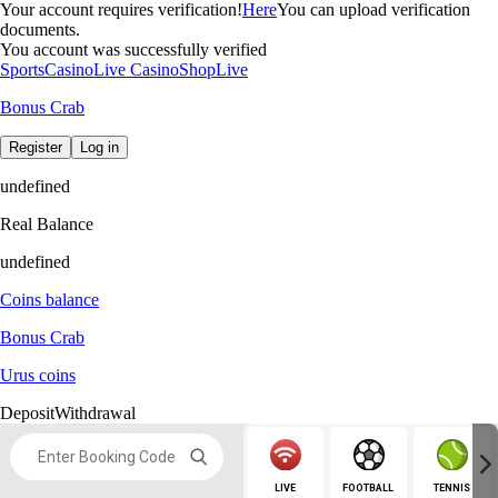
Your account requires verification!
Here
You can upload verification
documents.
You account was successfully verified
Sports
Casino
Live Casino
Shop
Live
Bonus Crab
Register
Log in
undefined
Real Balance
undefined
Coins balance
Bonus Crab
Urus coins
Deposit
Withdrawal
LIVE
FOOTBALL
TENNIS