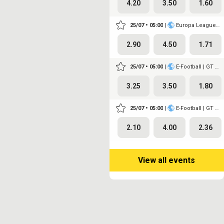
4.20
3.50
1.60
LIVE
Roma (Inquisitor)
25/07 • 05:00
|
Europa League
•
FC Porto (Kodak)
2.90
4.50
1.71
LIVE
Fenerbahce (Kray)
25/07 • 05:00
|
E-Football | GT Leagues (E) | 12 Minutes
FC Porto (lio)
3.25
3.50
1.80
LIVE
AS Roma (banega)
25/07 • 05:00
|
E-Football | GT Leagues (E) | 12 Minutes
Manchester United Fc (crysis)
2.10
4.00
2.36
LIVE
Rb Leipzig (david)
View all events