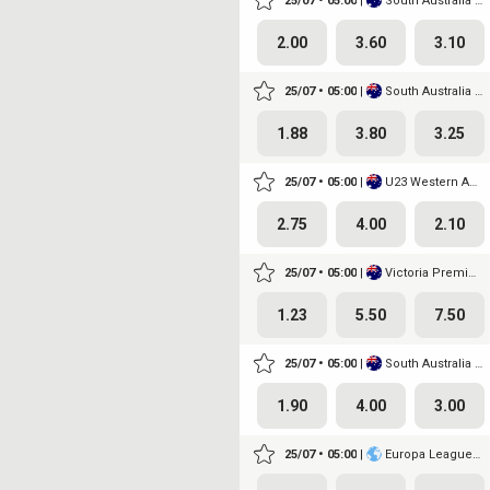
25/07 • 05:00
|
South Australia NPL
Croydon Kings
2.00
3.60
3.10
LIVE
Campbelltown City
25/07 • 05:00
|
South Australia NPL
Adelaide City
1.88
3.80
3.25
LIVE
West Torrens Birkalla
25/07 • 05:00
|
U23 Western Australia NPL
Perth Redstar FC U23
2.75
4.00
2.10
LIVE
Balcatta Etna FC U23
25/07 • 05:00
|
Victoria Premier League, Women
Essendon Royals SC (W)
1.23
5.50
7.50
LIVE
Melbourne Victory FC Youth (W)
25/07 • 05:00
|
South Australia State League Reserve
The Cove Reserves
1.90
4.00
3.00
LIVE
Adelaide Cobras (Res)
25/07 • 05:00
|
Europa League
•
Aston Villa (RossFCDK)