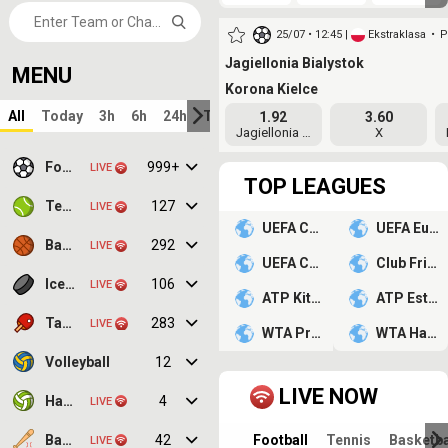
25/07 • 12:45
|
Ekstraklasa
•
P
Jagiellonia Bialystok
MENU
Korona Kielce
All
Today
3h
6h
24h
Tomorrow
1.92
3.60
Jagiellonia Bialystok
X
Football
999+
LIVE
TOP LEAGUES
Tennis
127
LIVE
UEFA Champions League
UEFA Europa League
Basketball
292
LIVE
UEFA Conference League
Club Friendly Games
Ice Hockey
106
LIVE
ATP Kitzbuhel, Austria, Men Singles
ATP Estoril, Portugal, Men Singles
Table Tennis
283
LIVE
WTA Prague, Czechia, Women Singles
WTA Hamburg, Germany, Women Singles
Volleyball
12
LIVE NOW
Handball
4
LIVE
Baseball
42
Football
Tennis
Basketba
LIVE