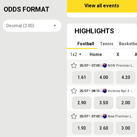
View all events
ODDS FORMAT
Decimal (2.00)
HIGHLIGHTS
Football
Tennis
Basketba
1x2
Home
X
25/07 • 07:00
|
NSW Premier League 3
South Coast Flame FC
1.61
4.00
4.20
LIVE
Inner West Hawks FC
25/07 • 08:15
|
Victoria Npl 3
•
Au
Altona City SC
2.90
3.50
2.00
LIVE
Whittlesea United SC
25/07 • 07:00
|
Nsw Premier League 2
Inter Lions FC
1.93
3.60
3.00
LIVE
Prospect United