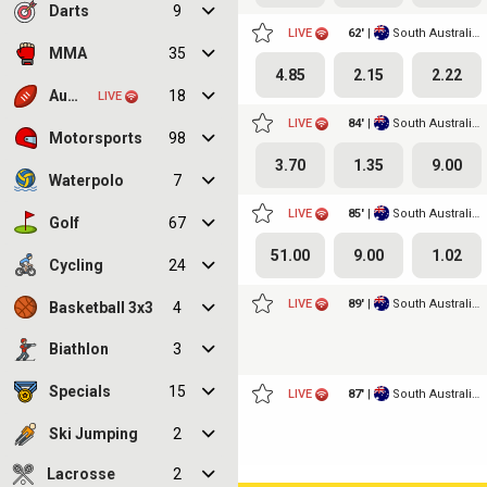
Darts
9
62'
|
South Australia NPL, Women, Reserves
LIVE
MMA
35
0
Campbelltown City SC (Res.)
4.85
2.15
2.22
0
Adelaide Comets (Res.) (W)
Aussie Rules
18
LIVE
84'
|
South Australia State League Reserve
LIVE
Motorsports
98
1
Modbury Jets (Res.)
3.70
1.35
9.00
1
Adelaide Victory (Res.)
Waterpolo
7
85'
|
South Australia State League Reserve
LIVE
Golf
67
0
Adelaide Olympic FC (Res.)
51.00
9.00
1.02
Cycling
24
2
South Adelaide (Res)
89'
|
South Australia State League Reserve
LIVE
Basketball 3x3
4
6
Adelaide Comets (Res.)
Biathlon
3
1
FK Beograd Reserve
Specials
15
87'
|
South Australia State League Reserve
LIVE
5
Para Hills (Res.)
Ski Jumping
2
0
Playford City (Res.)
Lacrosse
2