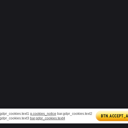
.gdpr_cookies.text1
g.cookies_notice
bar.gdpr_cookies.text2
BTN.ACCEPT_A
.gdpr_cookies.text3
bar.gdpr_cookies.text4