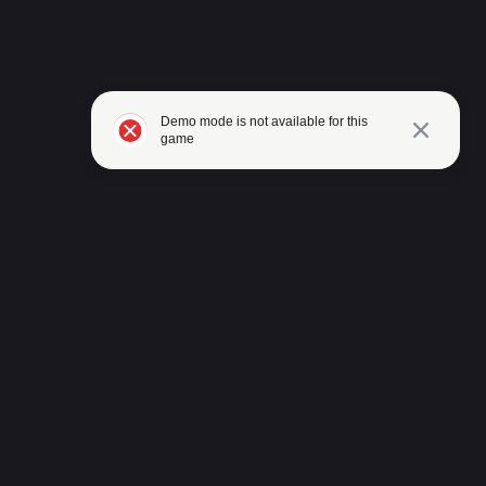
Demo mode is not available for this
game