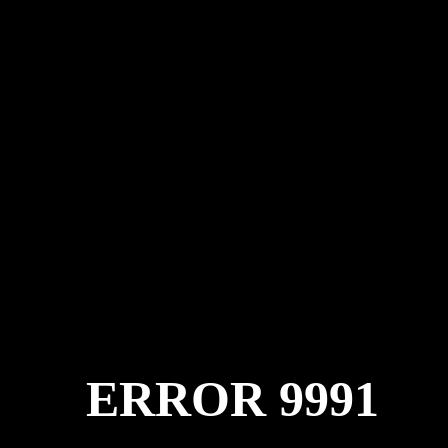
ERROR 9991