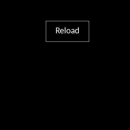
Reload