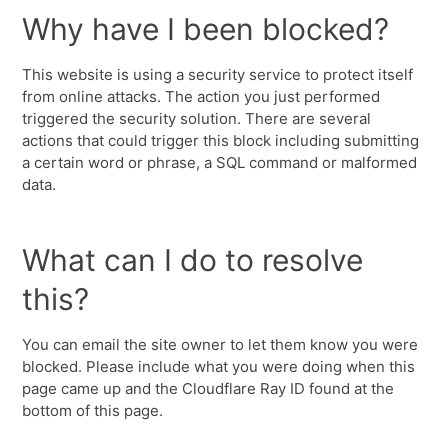
Why have I been blocked?
This website is using a security service to protect itself
from online attacks. The action you just performed
triggered the security solution. There are several
actions that could trigger this block including submitting
a certain word or phrase, a SQL command or malformed
data.
What can I do to resolve
this?
You can email the site owner to let them know you were
blocked. Please include what you were doing when this
page came up and the Cloudflare Ray ID found at the
bottom of this page.