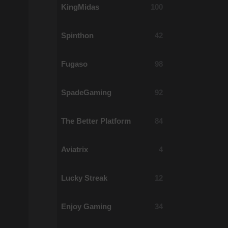
KingMidas
100
Spinthon
42
Fugaso
98
SpadeGaming
92
The Better Platform
84
Aviatrix
4
Lucky Streak
12
Enjoy Gaming
34