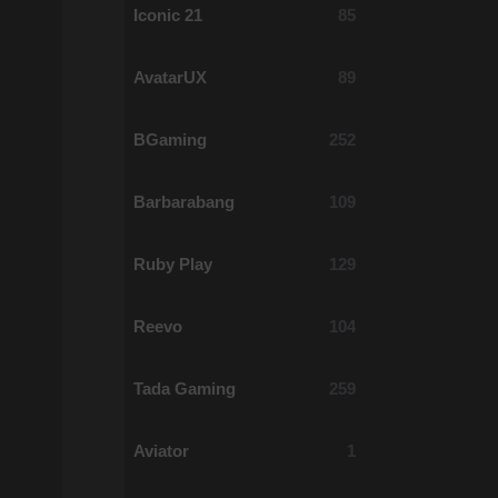
Iconic 21
85
AvatarUX
89
BGaming
252
Barbarabang
109
Ruby Play
129
Reevo
104
Tada Gaming
259
Aviator
1