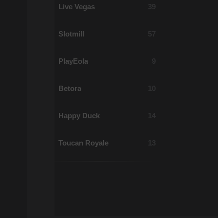
Live Vegas
39
Slotmill
57
PlayEola
9
Betora
10
Happy Duck
14
Toucan Royale
13