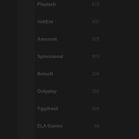
Playtech
678
VoltEnt
437
Amusnet
378
Spinomenal
803
Betsoft
236
Onlyplay
168
Yggdrasil
509
ELA Games
64