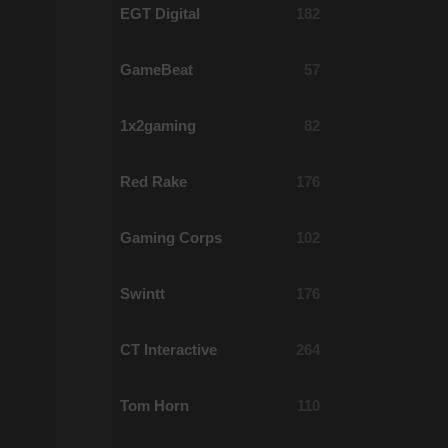
EGT Digital
182
GameBeat
57
1x2gaming
82
Red Rake
176
Gaming Corps
102
Swintt
176
CT Interactive
264
Tom Horn
110