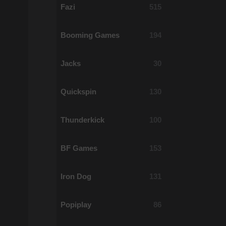
Fazi
515
Booming Games
194
Jacks
30
Quickspin
130
Thunderkick
100
BF Games
153
Iron Dog
131
Popiplay
86