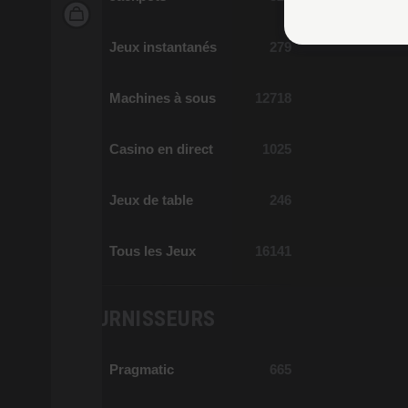
Jeux instantanés
279
Machines à sous
12718
Casino en direct
1025
Jeux de table
246
Tous les Jeux
16141
FOURNISSEURS
Pragmatic
665