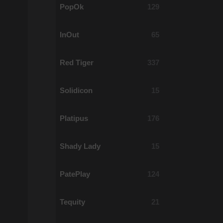
PopOk
129
InOut
65
Red Tiger
337
Solidicon
15
Platipus
176
Shady Lady
15
PatePlay
124
Tequity
21