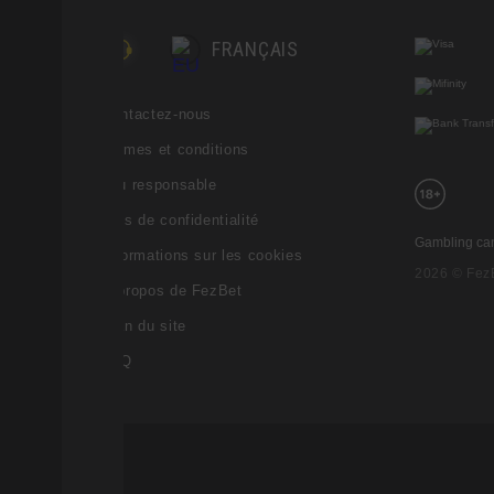
FRANÇAIS
Contactez-nous
Termes et conditions
Jeu responsable
Avis de confidentialité
Gambling can
Informations sur les cookies
2026 © FezB
À propos de FezBet
Plan du site
FAQ