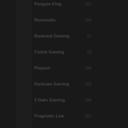
Penguin King
161
Novomatic
156
Backseat Gaming
17
Clutch Gaming
18
Playson
106
Hacksaw Gaming
329
3 Oaks Gaming
106
Pragmatic Live
261