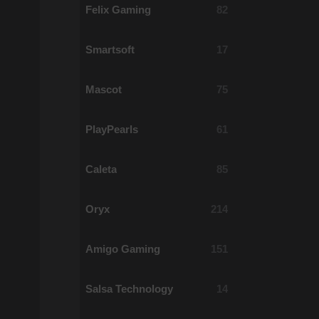
Felix Gaming
82
Smartsoft
17
Mascot
75
PlayPearls
61
Caleta
85
Oryx
214
Amigo Gaming
151
Salsa Technology
14