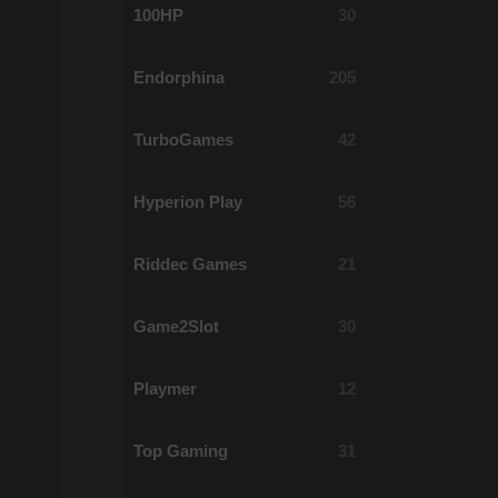
100HP
30
Endorphina
205
TurboGames
42
Hyperion Play
56
Riddec Games
21
Game2Slot
30
Playmer
12
Top Gaming
31