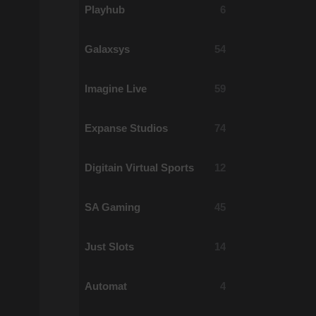
Playhub
6
Galaxsys
54
Imagine Live
59
Expanse Studios
74
Digitain Virtual Sports
12
SA Gaming
45
Just Slots
14
Automat
4