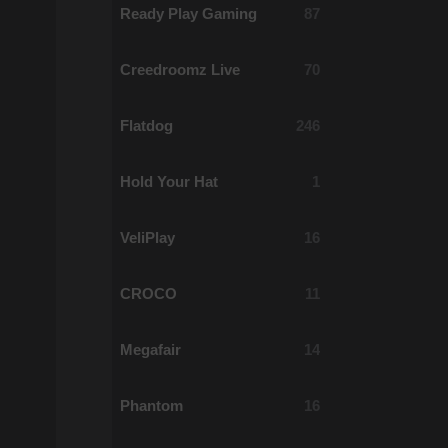
Ready Play Gaming
87
Creedroomz Live
70
Flatdog
246
Hold Your Hat
1
VeliPlay
16
CROCO
11
Megafair
14
Phantom
16