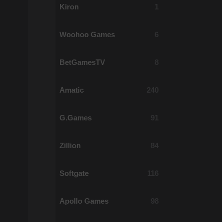
Kiron
1
Woohoo Games
6
BetGamesTV
8
Amatic
240
G.Games
91
Zillion
84
Softgate
116
Apollo Games
98