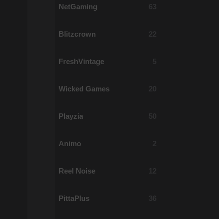
NetGaming
63
Blitzcrown
22
FreshVintage
5
Wicked Games
20
Playzia
50
Animo
2
Reel Noise
12
PittaPlus
36