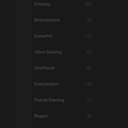
Evoplay
254
Betsolutions
10
GameArt
179
Vibra Gaming
51
OneTouch
82
Everymatrix
135
Pascal Gaming
74
Rogue
36