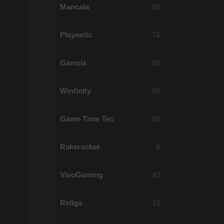
Mancala
95
Playnetic
78
Gamzix
58
Winfinity
60
Game Time Tec
65
Rakerocket
9
VivoGaming
43
Religa
13