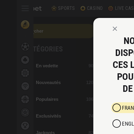
SPORTS
CASINO
LIVE CAS
Chercher
Cashba
Cashbac
Bonus d
Points d
N
15% 
25%
jusq
10%
CATÉGORIES
DIS
Jouez à de
CES 
cashback 
En vedette
902
POU
OBT
REJ
JOU
PLU
Nouveautés
1201
DE
Populaires
1062
FRAN
Exclusivités
749
ENGL
Jackpots
827