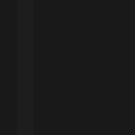
URUS
PROMOTION