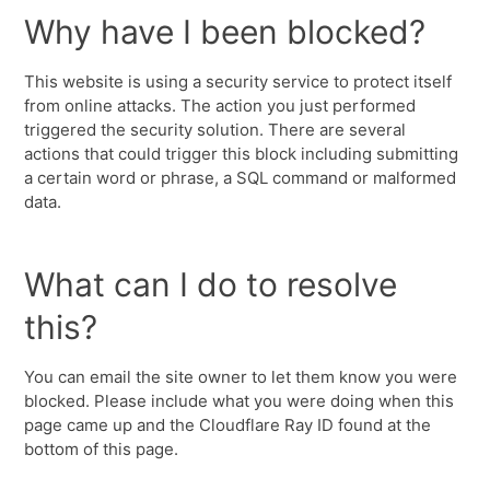
Why have I been blocked?
This website is using a security service to protect itself
from online attacks. The action you just performed
triggered the security solution. There are several
actions that could trigger this block including submitting
a certain word or phrase, a SQL command or malformed
data.
What can I do to resolve
this?
You can email the site owner to let them know you were
blocked. Please include what you were doing when this
page came up and the Cloudflare Ray ID found at the
bottom of this page.