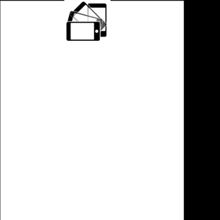
Play on landscape mode