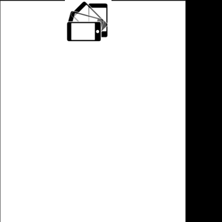
Play on landscape mode