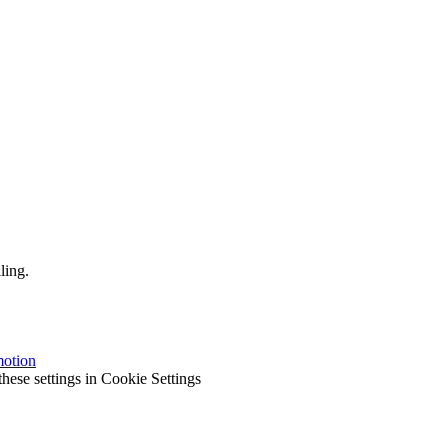
ling.
otion
hese settings in
Cookie Settings