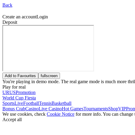
Back
Create an account
Login
Deposit
Add to Favourites
fullscreen
You're playing in demo mode. The real game mode is much more thril
Play for real
URUS
Promotion
World Cup Fiesta
Sports
Live
Football
Tennis
Basketball
Bonus Crab
Casino
Live Casino
Hot Games
Tournaments
Shop
VIP
Prom
We use cookies, check
Cookie Notice
for more info. You can change t
Accept all