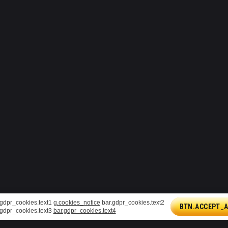
.gdpr_cookies.text1
g.cookies_notice
bar.gdpr_cookies.text2
BTN.ACCEPT_A
.gdpr_cookies.text3
bar.gdpr_cookies.text4