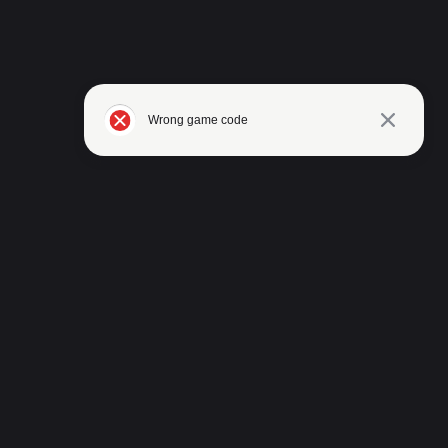
Wrong game code