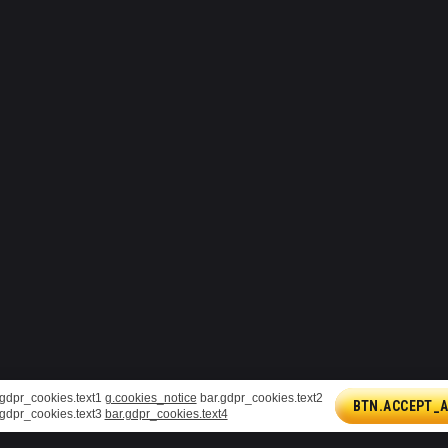
.gdpr_cookies.text1
g.cookies_notice
bar.gdpr_cookies.text2
BTN.ACCEPT_A
.gdpr_cookies.text3
bar.gdpr_cookies.text4