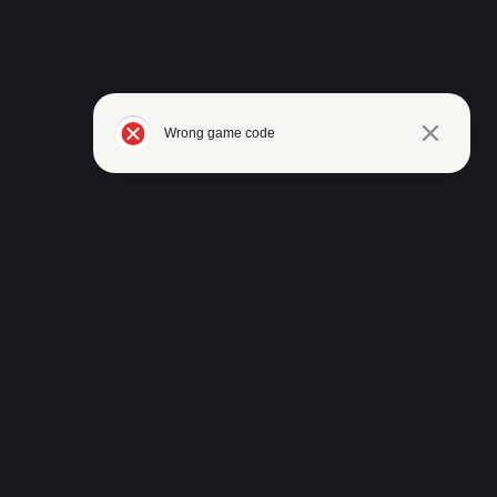
Wrong game code