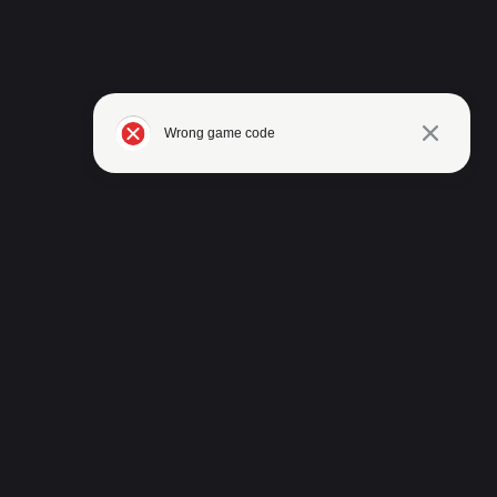
Wrong game code