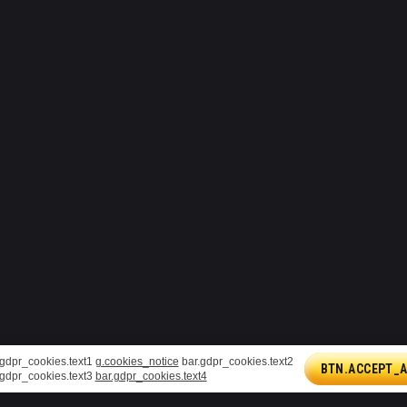
.gdpr_cookies.text1
g.cookies_notice
bar.gdpr_cookies.text2
BTN.ACCEPT_A
.gdpr_cookies.text3
bar.gdpr_cookies.text4