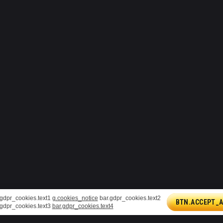
.gdpr_cookies.text1
g.cookies_notice
bar.gdpr_cookies.text2
BTN.ACCEPT_A
.gdpr_cookies.text3
bar.gdpr_cookies.text4