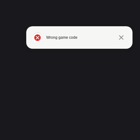
Wrong game code