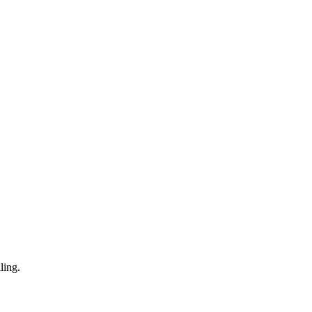
ling.