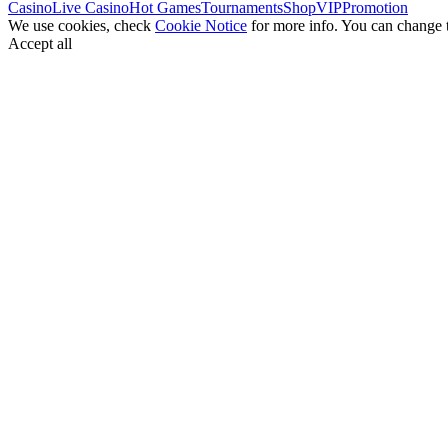
Casino
Live Casino
Hot Games
Tournaments
Shop
VIP
Promotion
We use cookies, check
Cookie Notice
for more info. You can change t
Accept all