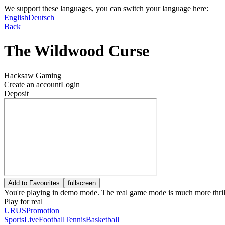
We support these languages, you can switch your language here:
English
Deutsch
Back
The Wildwood Curse
Hacksaw Gaming
Create an account
Login
Deposit
Add to Favourites
fullscreen
You're playing in demo mode. The real game mode is much more thril
Play for real
URUS
Promotion
Sports
Live
Football
Tennis
Basketball