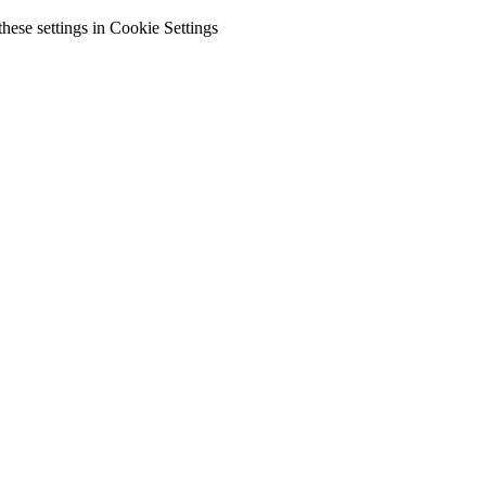
hese settings in
Cookie Settings