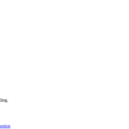
ling.
otion