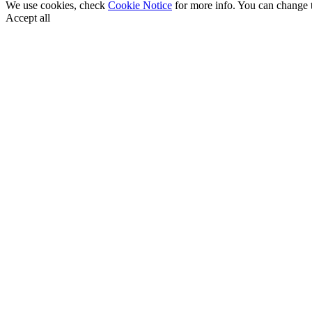
We use cookies, check
Cookie Notice
for more info. You can change t
Accept all