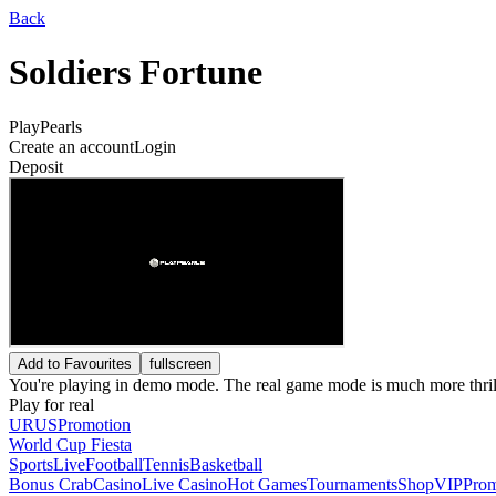
Back
Soldiers Fortune
PlayPearls
Create an account
Login
Deposit
Add to Favourites
fullscreen
You're playing in demo mode. The real game mode is much more thril
Play for real
URUS
Promotion
World Cup Fiesta
Sports
Live
Football
Tennis
Basketball
Bonus Crab
Casino
Live Casino
Hot Games
Tournaments
Shop
VIP
Prom