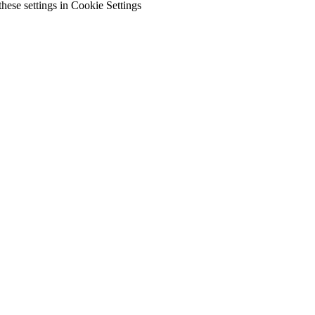
hese settings in
Cookie Settings