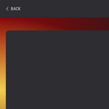
BACK
URUS
PROMOTION