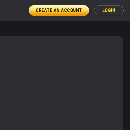
CREATE AN ACCOUNT
LOGIN