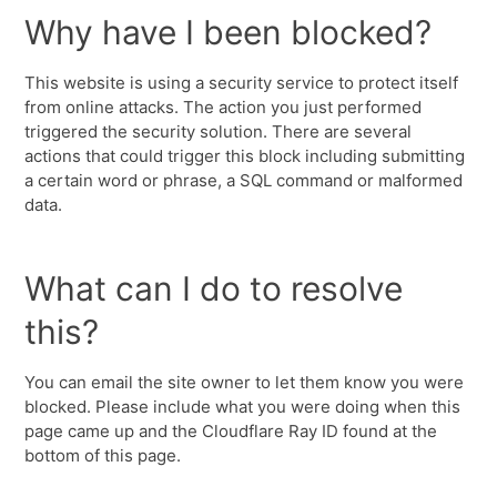
Why have I been blocked?
This website is using a security service to protect itself
from online attacks. The action you just performed
triggered the security solution. There are several
actions that could trigger this block including submitting
a certain word or phrase, a SQL command or malformed
data.
What can I do to resolve
this?
You can email the site owner to let them know you were
blocked. Please include what you were doing when this
page came up and the Cloudflare Ray ID found at the
bottom of this page.