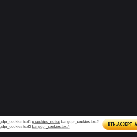
.gdpr_cookies.text1
g.cookies_notice
bar.gdpr_cookies.text2
BTN.ACCEPT_A
.gdpr_cookies.text3
bar.gdpr_cookies.text4