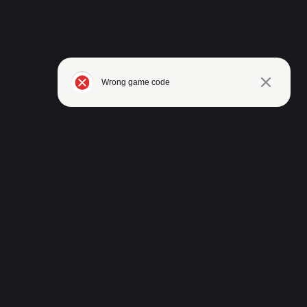
Wrong game code