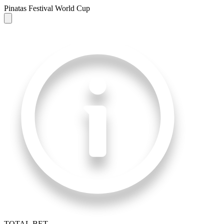
Pinatas Festival World Cup
TOTAL BET