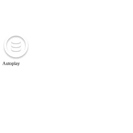
Autoplay