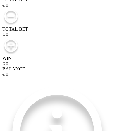
€ 0
TOTAL BET
€ 0
WIN
€ 0
BALANCE
€ 0