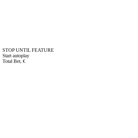
STOP UNTIL FEATURE
Start autoplay
Total Bet, €