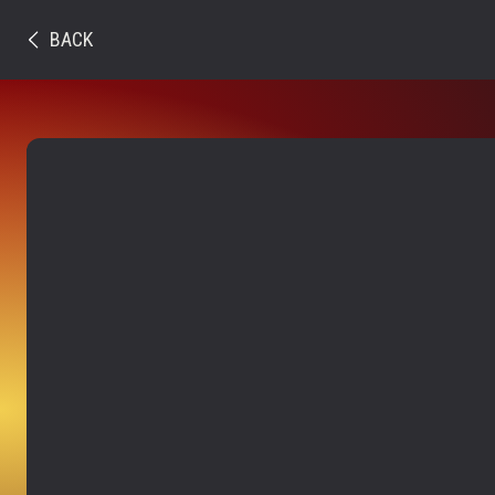
BACK
URUS
PROMOTION