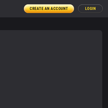
CREATE AN ACCOUNT
LOGIN