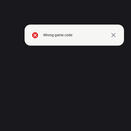
Wrong game code