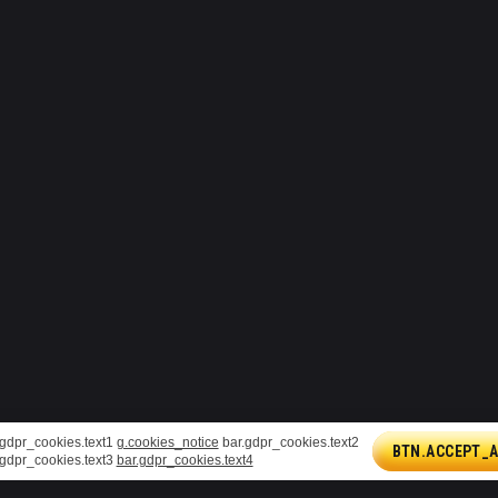
.gdpr_cookies.text1
g.cookies_notice
bar.gdpr_cookies.text2
BTN.ACCEPT_A
.gdpr_cookies.text3
bar.gdpr_cookies.text4