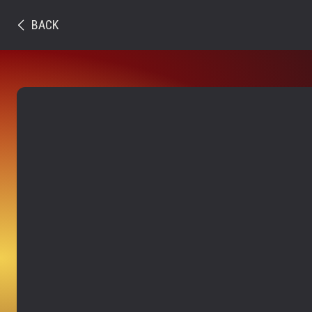
BACK
URUS
PROMOTION