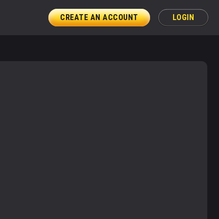
CREATE AN ACCOUNT
LOGIN