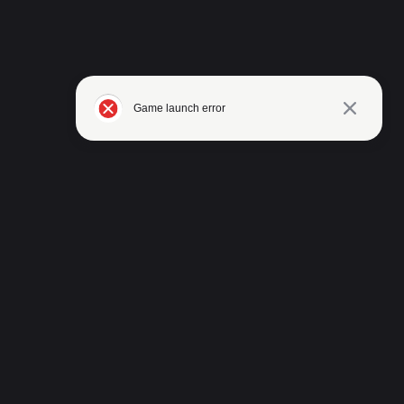
Game launch error