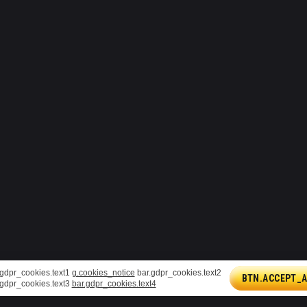
.gdpr_cookies.text1
g.cookies_notice
bar.gdpr_cookies.text2
BTN.ACCEPT_A
.gdpr_cookies.text3
bar.gdpr_cookies.text4