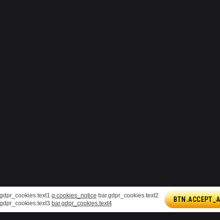
.gdpr_cookies.text1
g.cookies_notice
bar.gdpr_cookies.text2
BTN.ACCEPT_A
.gdpr_cookies.text3
bar.gdpr_cookies.text4