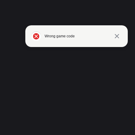
Wrong game code