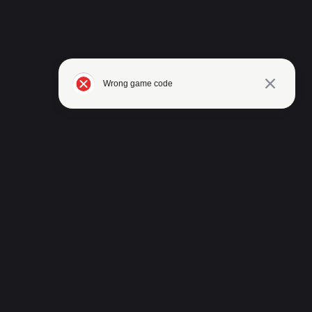
Wrong game code