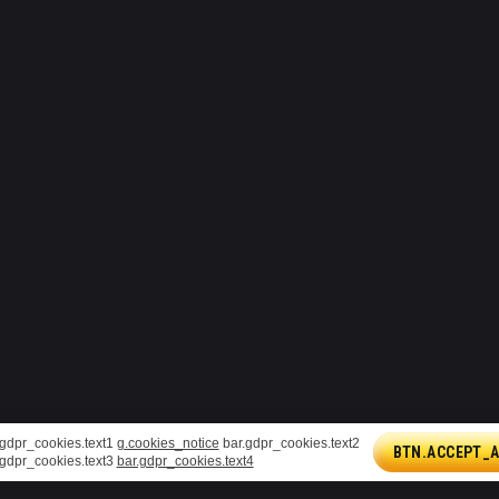
.gdpr_cookies.text1
g.cookies_notice
bar.gdpr_cookies.text2
BTN.ACCEPT_A
.gdpr_cookies.text3
bar.gdpr_cookies.text4