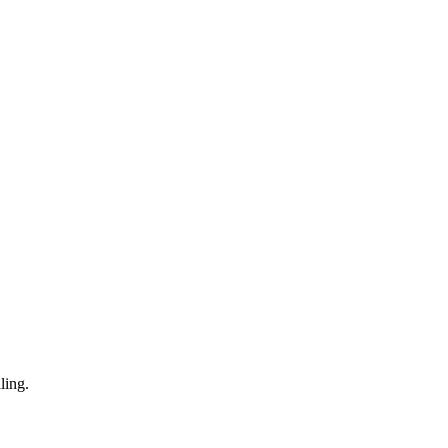
ling.