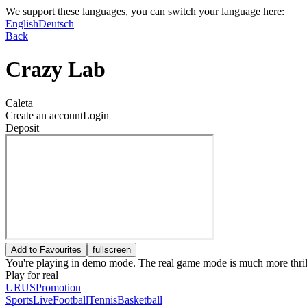
We support these languages, you can switch your language here:
English
Deutsch
Back
Crazy Lab
Caleta
Create an account
Login
Deposit
Add to Favourites
fullscreen
You're playing in demo mode. The real game mode is much more thril
Play for real
URUS
Promotion
Sports
Live
Football
Tennis
Basketball