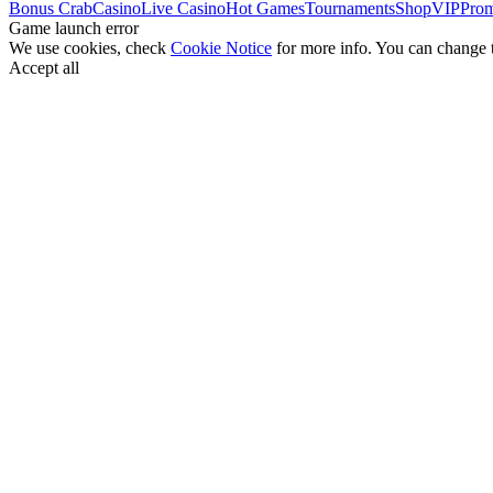
Bonus Crab
Casino
Live Casino
Hot Games
Tournaments
Shop
VIP
Prom
Game launch error
We use cookies, check
Cookie Notice
for more info. You can change t
Accept all