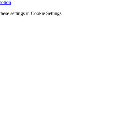
otion
hese settings in
Cookie Settings