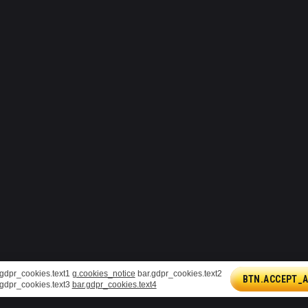
.gdpr_cookies.text1
g.cookies_notice
bar.gdpr_cookies.text2
BTN.ACCEPT_A
.gdpr_cookies.text3
bar.gdpr_cookies.text4