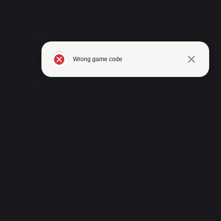
Wrong game code