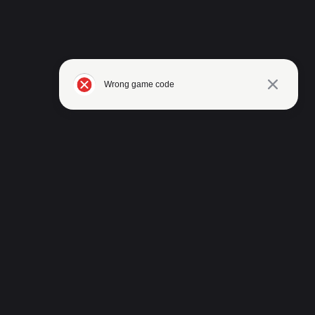
Wrong game code