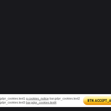
.gdpr_cookies.text1
g.cookies_notice
bar.gdpr_cookies.text2
BTN.ACCEPT_A
.gdpr_cookies.text3
bar.gdpr_cookies.text4