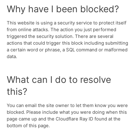
Why have I been blocked?
This website is using a security service to protect itself
from online attacks. The action you just performed
triggered the security solution. There are several
actions that could trigger this block including submitting
a certain word or phrase, a SQL command or malformed
data.
What can I do to resolve
this?
You can email the site owner to let them know you were
blocked. Please include what you were doing when this
page came up and the Cloudflare Ray ID found at the
bottom of this page.