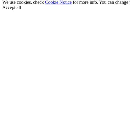
We use cookies, check
Cookie Notice
for more info. You can change t
Accept all