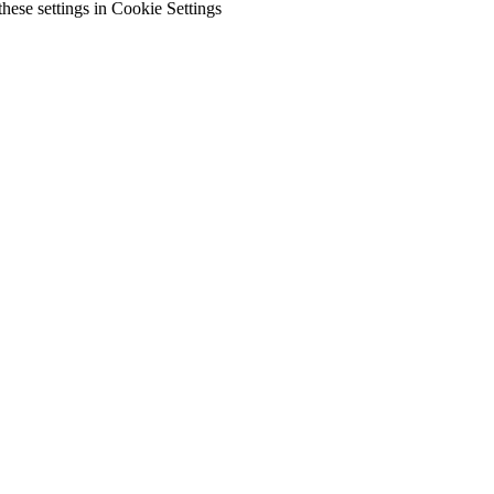
hese settings in
Cookie Settings