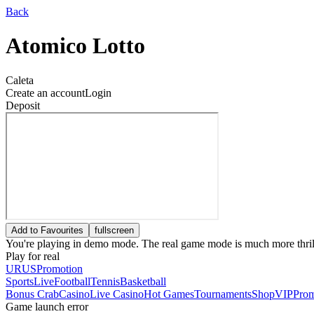
Back
Atomico Lotto
Caleta
Create an account
Login
Deposit
Add to Favourites
fullscreen
You're playing in demo mode. The real game mode is much more thril
Play for real
URUS
Promotion
Sports
Live
Football
Tennis
Basketball
Bonus Crab
Casino
Live Casino
Hot Games
Tournaments
Shop
VIP
Prom
Game launch error