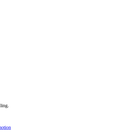
ling.
otion