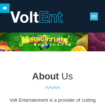
About
Us
Volt Entertainment is a provider of cutting