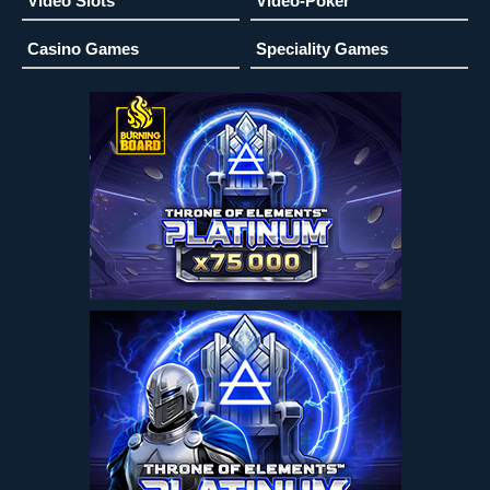
Video Slots
Video-Poker
Casino Games
Speciality Games