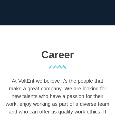
Career
At VoltEnt we believe it’s the people that
make a great company. We are looking for
new talents who have a passion for their
work, enjoy working as part of a diverse team
and who can offer us quality work ethics. If