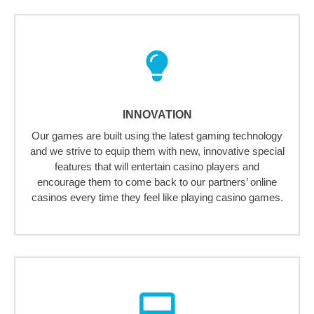
INNOVATION
Our games are built using the latest gaming technology
and we strive to equip them with new, innovative special
features that will entertain casino players and
encourage them to come back to our partners’ online
casinos every time they feel like playing casino games.