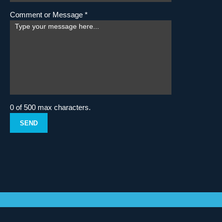
Comment or Message
*
0 of 500 max characters.
SEND