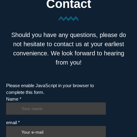
Contact
Should you have any questions, please do
not hesitate to contact us at your earliest
convenience. We look forward to hearing
from you!
Please enable JavaScript in your browser to
complete this form.
Name
*
email
*