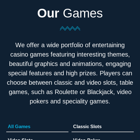
Our
Games
We offer a wide portfolio of entertaining
casino games featuring interesting themes,
beautiful graphics and animations, engaging
special features and high prizes. Players can
choose between classic and video slots, table
games, such as Roulette or Blackjack, video
pokers and speciality games.
All Games
Classic Slots