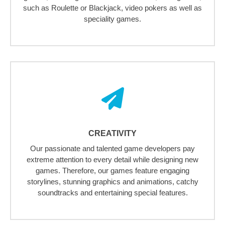
such as Roulette or Blackjack, video pokers as well as
speciality games.
CREATIVITY
Our passionate and talented game developers pay
extreme attention to every detail while designing new
games. Therefore, our games feature engaging
storylines, stunning graphics and animations, catchy
soundtracks and entertaining special features.