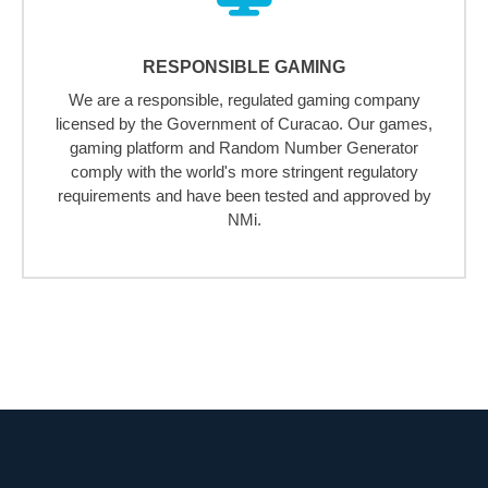
RESPONSIBLE GAMING
We are a responsible, regulated gaming company
licensed by the Government of Curacao. Our games,
gaming platform and Random Number Generator
comply with the world's more stringent regulatory
requirements and have been tested and approved by
NMi.