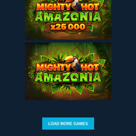
LOAD MORE GAMES