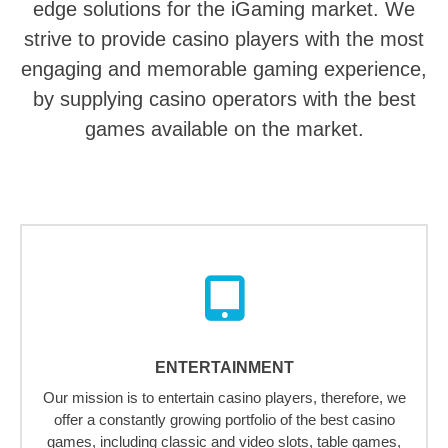
edge solutions for the iGaming market. We
strive to provide casino players with the most
engaging and memorable gaming experience,
by supplying casino operators with the best
games available on the market.
ENTERTAINMENT
Our mission is to entertain casino players, therefore, we
offer a constantly growing portfolio of the best casino
games, including classic and video slots, table games,