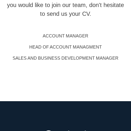
you would like to join our team, don't hesitate
to send us your CV.
ACCOUNT MANAGER
HEAD OF ACCOUNT MANAGMENT
SALES AND BUSINESS DEVELOPMENT MANAGER