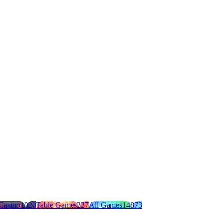
Casino
1020
Table Games
227
All Games
14873