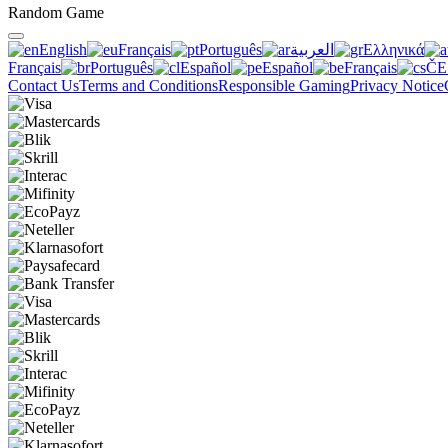
Random Game
English
Français
Português
العربية
Ελληνικά
Français
Português
Español
Español
Français
ČE
Contact Us
Terms and Conditions
Responsible Gaming
Privacy Notice