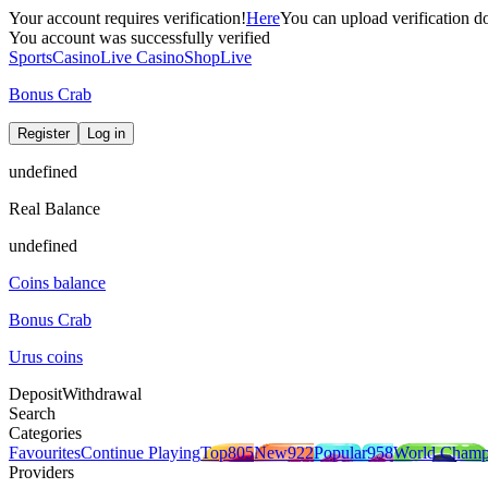
Your account requires verification!
Here
You can upload verification d
You account was successfully verified
Sports
Casino
Live Casino
Shop
Live
Bonus Crab
Register
Log in
undefined
Real Balance
undefined
Coins balance
Bonus Crab
Urus coins
Deposit
Withdrawal
Search
Categories
Favourites
Continue Playing
Top
805
New
922
Popular
958
World Champ
Providers