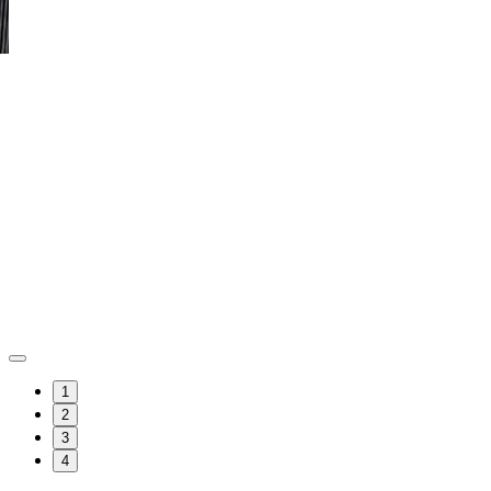
1
2
3
4