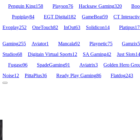
Penguin King
158
Playson
76
Hacksaw Gaming
320
Boo
Popiplay
84
EGT Digital
182
GameBeat
59
CT Interactiv
Evoplay
252
OneTouch
82
InOut
63
Solidicon
14
Platipus
17
Gaming
255
Aviator
1
Mancala
92
Playnetic
75
Gamzix
5
Studios
68
Digitain Virtual Sports
12
SA Gaming
42
Just Slots
1
Fugaso
96
SpadeGaming
91
Aviatrix
3
Golden Hero Gro
Noise
12
PittaPlus
36
Ready Play Gaming
86
Flatdog
243
Weekly Cashback
15% up to €3,000
Get cashback
Weekly Cashback
15% up to €3,000
Get cashback