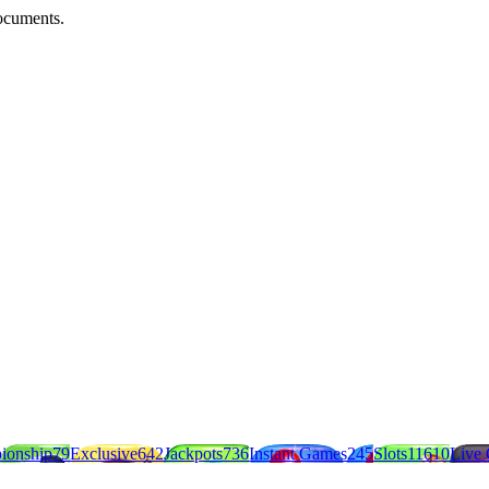
ocuments.
ionship
79
Exclusive
642
Jackpots
736
Instant Games
245
Slots
11610
Live 