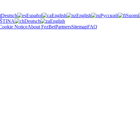
Deutsch
Español
English
English
Русский
Suomi
ŠTINA
Deutsch
English
Cookie Notice
About FezBet
Partners
Sitemap
FAQ