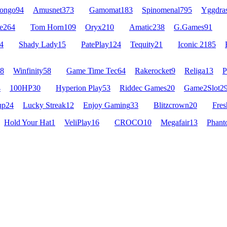
ongo
94
Amusnet
373
Gamomat
183
Spinomenal
795
Yggdras
e
264
Tom Horn
109
Oryx
210
Amatic
238
G.Games
91
4
Shady Lady
15
PatePlay
124
Tequity
21
Iconic 21
85
8
Winfinity
58
Game Time Tec
64
Rakerocket
9
Religa
13
P
4
100HP
30
Hyperion Play
53
Riddec Games
20
Game2Slot
2
up
24
Lucky Streak
12
Enjoy Gaming
33
Blitzcrown
20
Fres
Hold Your Hat
1
VeliPlay
16
CROCO
10
Megafair
13
Phant