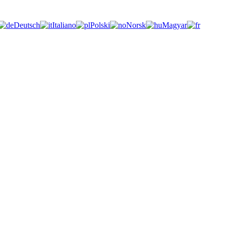
Deutsch
Italiano
Polski
Norsk
Magyar