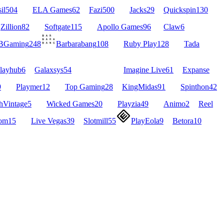
il
504
ELA Games
62
Fazi
500
Jacks
29
Quickspin
130
Zillion
82
Softgate
115
Apollo Games
96
Claw
6
BGaming
248
Barbarabang
108
Ruby Play
128
Tada
layhub
6
Galaxsys
54
Imagine Live
61
Expanse
9
Playmer
12
Top Gaming
28
KingMidas
91
Spinthon
42
hVintage
5
Wicked Games
20
Playzia
49
Animo
2
Reel
om
15
Live Vegas
39
Slotmill
55
PlayEola
9
Betora
10