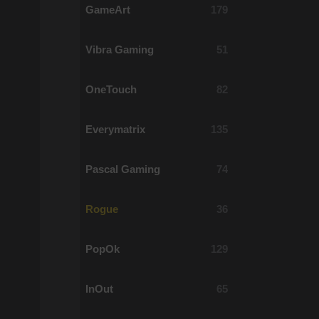
GameArt
179
Vibra Gaming
51
OneTouch
82
Everymatrix
135
Pascal Gaming
74
Rogue
36
PopOk
129
InOut
65