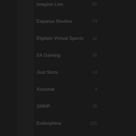
Imagine Live
61
Expanse Studios
74
Digitain Virtual Sports
12
SA Gaming
45
Just Slots
14
Automat
4
100HP
30
Endorphina
205