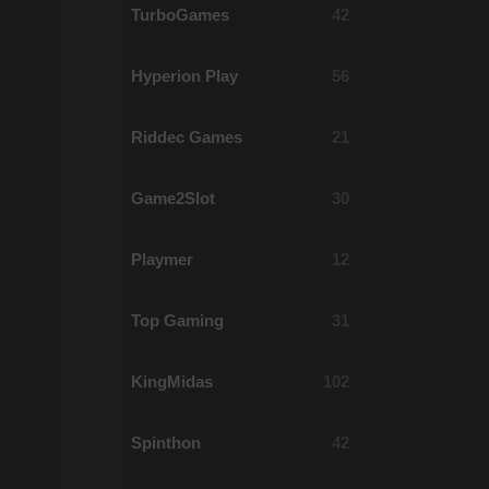
TurboGames
42
Hyperion Play
56
Riddec Games
21
Game2Slot
30
Playmer
12
Top Gaming
31
KingMidas
102
Spinthon
42