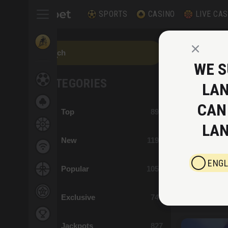
SPORTS
CASINO
LIVE CAS
Search
Weekly
Live Ca
100% W
Loyalty
WE S
15%
25%
up t
10%
CATEGORIES
LAN
Play premi
CAN
Top
897
LAN
GET
MO
PL
JO
New
1199
ENGL
Popular
1059
ROG
Exclusive
749
Jackpots
827