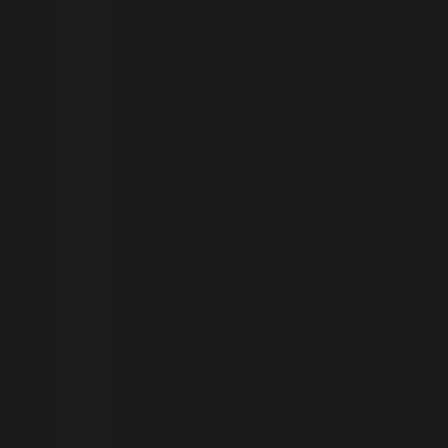
URUS
PROMOTION