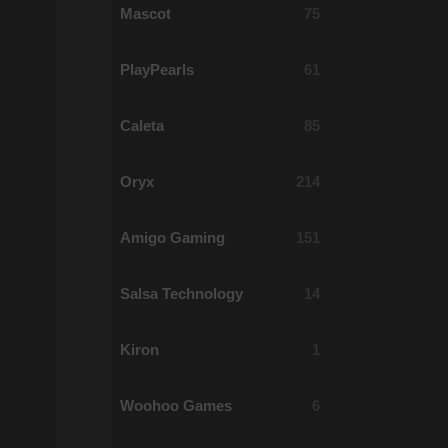
Mascot
75
PlayPearls
61
Caleta
85
Oryx
214
Amigo Gaming
151
Salsa Technology
14
Kiron
1
Woohoo Games
6