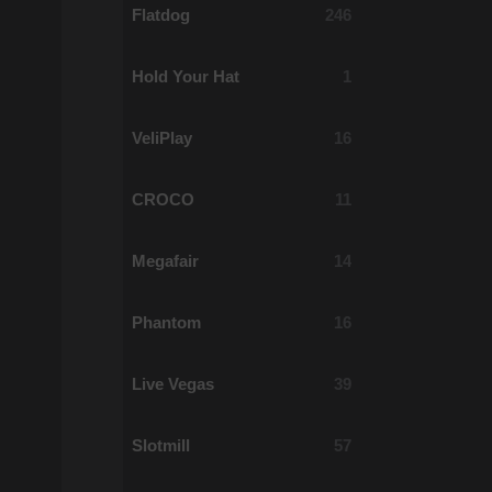
Flatdog
246
Hold Your Hat
1
VeliPlay
16
CROCO
11
Megafair
14
Phantom
16
Live Vegas
39
Slotmill
57