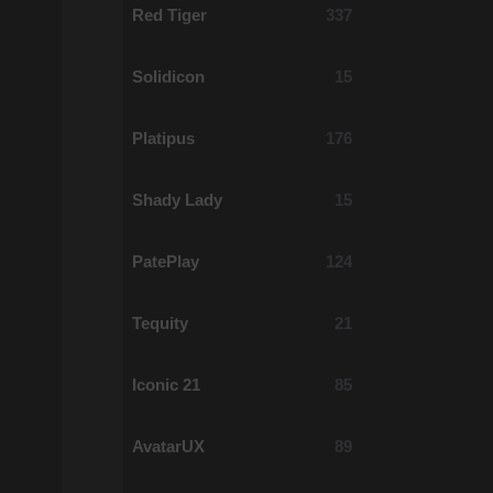
Red Tiger
337
Solidicon
15
Platipus
176
Shady Lady
15
PatePlay
124
Tequity
21
Iconic 21
85
AvatarUX
89