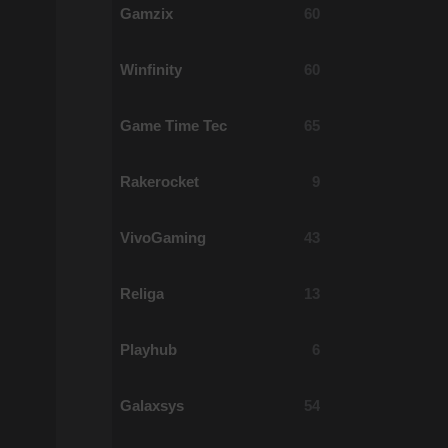
Gamzix
60
Winfinity
60
Game Time Tec
65
Rakerocket
9
VivoGaming
43
Religa
13
Playhub
6
Galaxsys
54