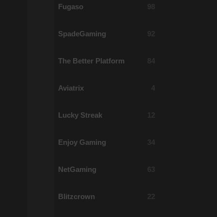
Fugaso
98
SpadeGaming
92
The Better Platform
84
Aviatrix
4
Lucky Streak
12
Enjoy Gaming
34
NetGaming
63
Blitzcrown
22