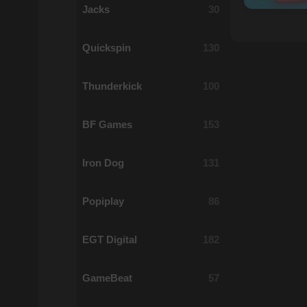
Jacks
30
Quickspin
130
Thunderkick
100
BF Games
153
Iron Dog
131
Popiplay
86
EGT Digital
182
GameBeat
57