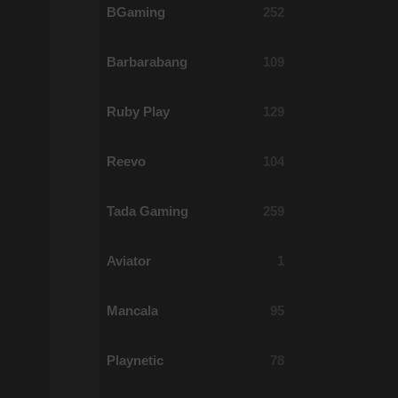
BGaming
252
Barbarabang
109
Ruby Play
129
Reevo
104
Tada Gaming
259
Aviator
1
Mancala
95
Playnetic
78