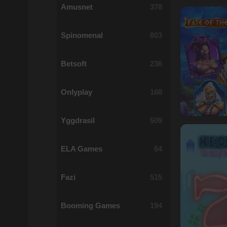
Amusnet
378
Spinomenal
803
Betsoft
236
Onlyplay
168
Yggdrasil
509
ELA Games
64
Fazi
515
Booming Games
194