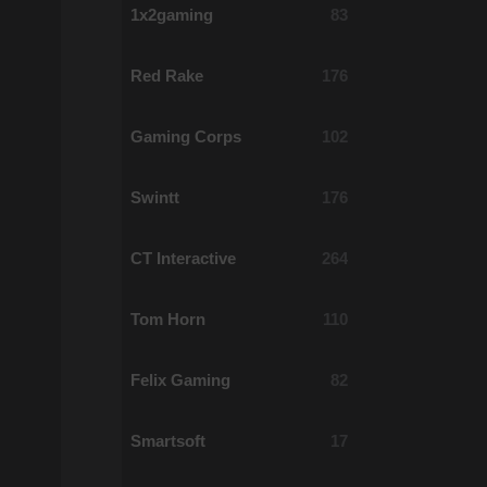
1x2gaming
83
Red Rake
176
Gaming Corps
102
Swintt
176
CT Interactive
264
Tom Horn
110
Felix Gaming
82
Smartsoft
17