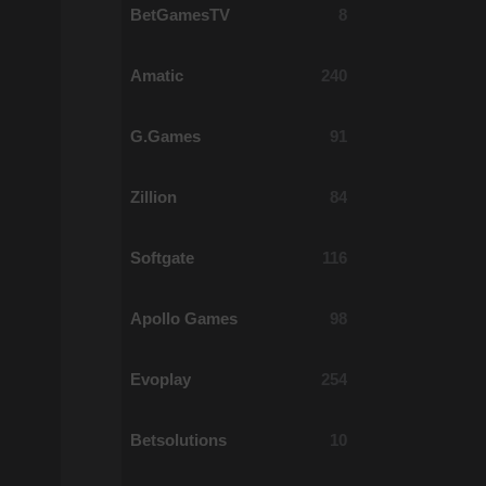
BetGamesTV
8
Amatic
240
G.Games
91
Zillion
84
Softgate
116
Apollo Games
98
Evoplay
254
Betsolutions
10