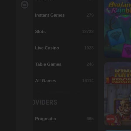
Instant Games
279
Slots
12722
Live Casino
1028
Table Games
246
All Games
16114
PROVIDERS
Pragmatic
665