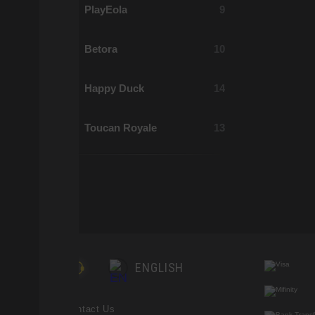
PlayEola
9
Betora
10
Happy Duck
14
Toucan Royale
13
ENGLISH
Contact Us