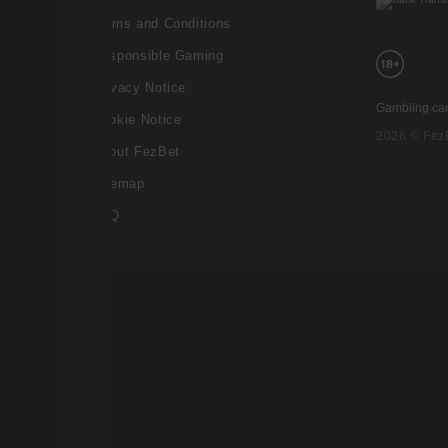
Terms and Conditions
Responsible Gaming
Privacy Notice
Gambling can
Cookie Notice
2026 © FezB
About FezBet
Sitemap
FAQ