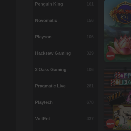
Penguin King
161
Novomatic
156
Playson
106
Hacksaw Gaming
329
3 Oaks Gaming
106
Pragmatic Live
261
Playtech
678
VoltEnt
437