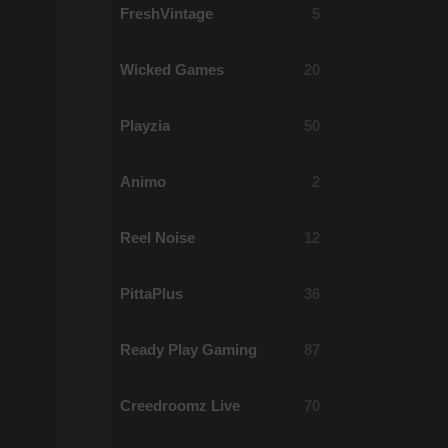
FreshVintage
5
Wicked Games
20
Playzia
50
Animo
2
Reel Noise
12
PittaPlus
36
Ready Play Gaming
87
Creedroomz Live
70