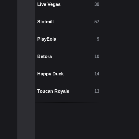
Live Vegas
39
Slotmill
57
PlayEola
9
Betora
10
Happy Duck
14
Toucan Royale
13