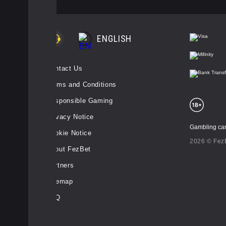
ENGLISH
Contact Us
Terms and Conditions
Responsible Gaming
Privacy Notice
Gambling can
Cookie Notice
2026 © FezB
About FezBet
Partners
Sitemap
FAQ