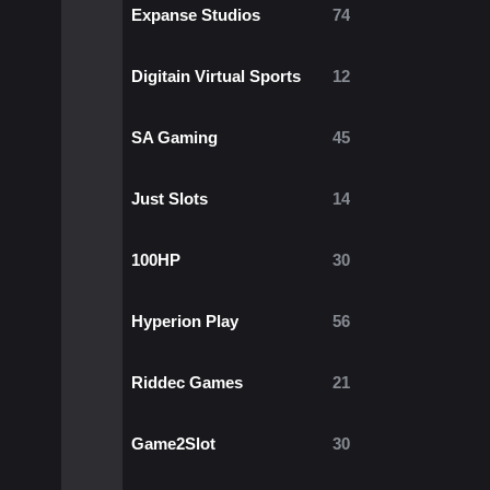
Expanse Studios
74
Digitain Virtual Sports
12
SA Gaming
45
Just Slots
14
100HP
30
Hyperion Play
56
Riddec Games
21
Game2Slot
30