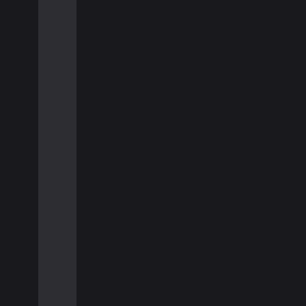
URUS
PROMOTION