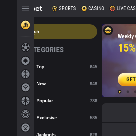
SPORTS
CASINO
LIVE CAS
Search
Weekly
Live Ca
100% W
Loyalty
15%
25%
up t
10%
CATEGORIES
Play premi
Top
645
GET
MO
PL
JO
New
948
Popular
736
Exclusive
585
Jackpots
628