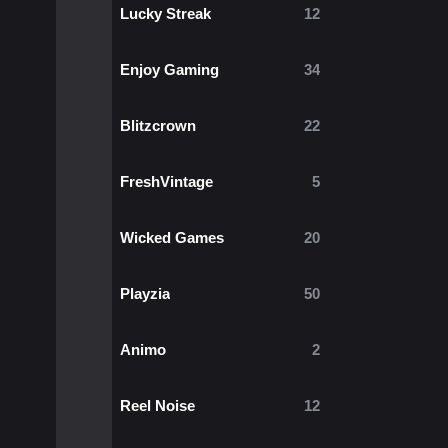
Lucky Streak
12
Enjoy Gaming
34
Blitzcrown
22
FreshVintage
5
Wicked Games
20
Playzia
50
Animo
2
Reel Noise
12