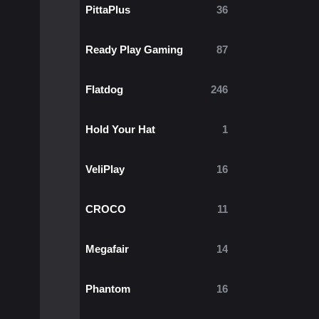
PittaPlus
36
Ready Play Gaming
87
Flatdog
246
Hold Your Hat
1
VeliPlay
16
CROCO
11
Megafair
14
Phantom
16