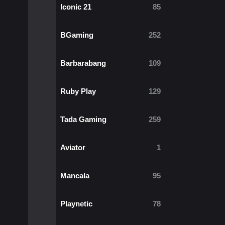
Iconic 21
85
BGaming
252
Barbarabang
109
Ruby Play
129
Tada Gaming
259
Aviator
1
Mancala
95
Playnetic
78