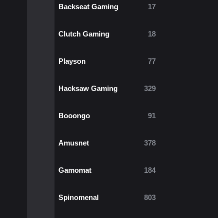
Backseat Gaming
17
Clutch Gaming
18
Playson
77
Hacksaw Gaming
329
Booongo
91
Amusnet
378
Gamomat
184
Spinomenal
803