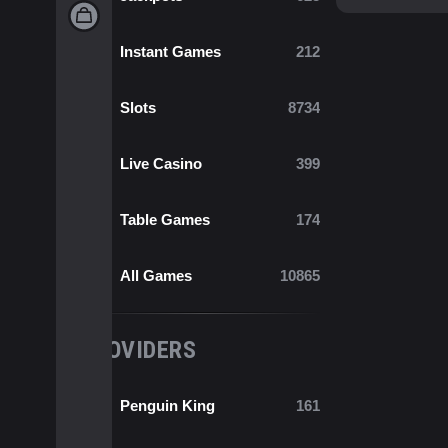
Instant Games
212
Slots
8734
Live Casino
399
Table Games
174
All Games
10865
PROVIDERS
Penguin King
161