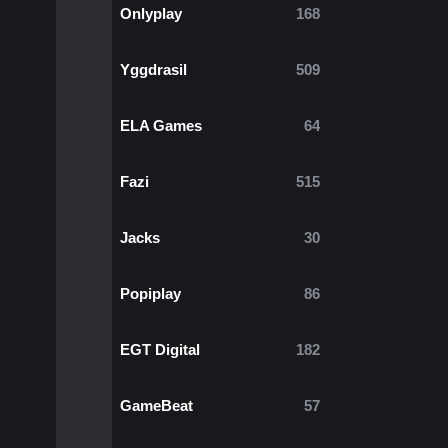
Onlyplay
168
Yggdrasil
509
ELA Games
64
Fazi
515
Jacks
30
Popiplay
86
EGT Digital
182
GameBeat
57