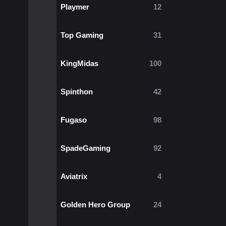
Playmer
12
Top Gaming
31
KingMidas
100
Spinthon
42
Fugaso
98
SpadeGaming
92
Aviatrix
4
Golden Hero Group
24