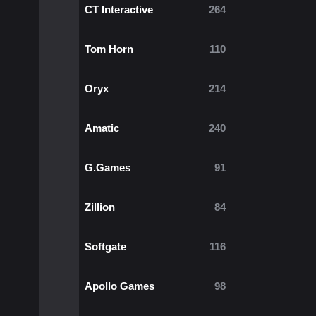
CT Interactive
264
Tom Horn
110
Oryx
214
Amatic
240
G.Games
91
Zillion
84
Softgate
116
Apollo Games
98