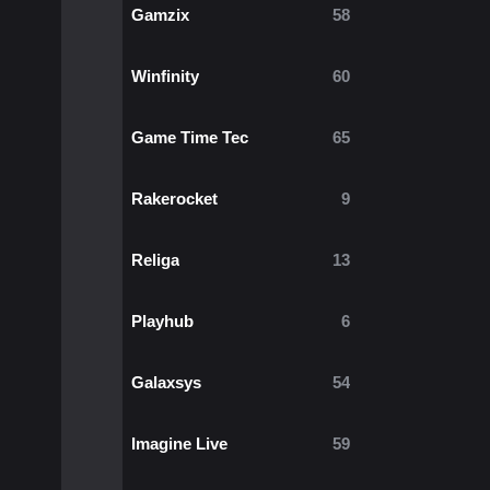
Gamzix
58
Winfinity
60
Game Time Tec
65
Rakerocket
9
Religa
13
Playhub
6
Galaxsys
54
Imagine Live
59