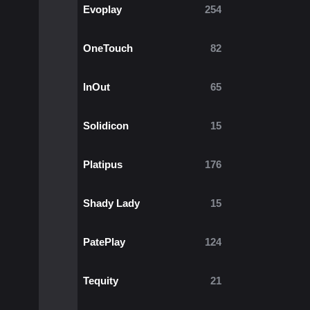
Evoplay
254
OneTouch
82
InOut
65
Solidicon
15
Platipus
176
Shady Lady
15
PatePlay
124
Tequity
21