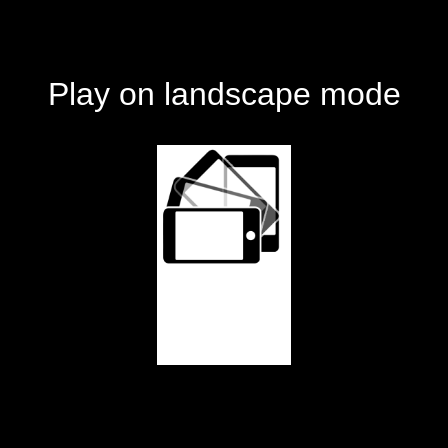
Play on landscape mode