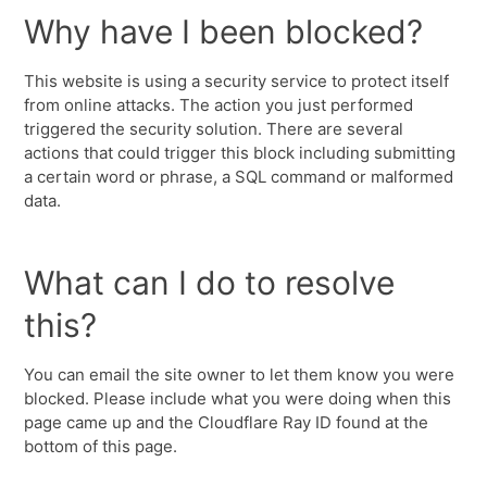
Why have I been blocked?
This website is using a security service to protect itself
from online attacks. The action you just performed
triggered the security solution. There are several
actions that could trigger this block including submitting
a certain word or phrase, a SQL command or malformed
data.
What can I do to resolve
this?
You can email the site owner to let them know you were
blocked. Please include what you were doing when this
page came up and the Cloudflare Ray ID found at the
bottom of this page.