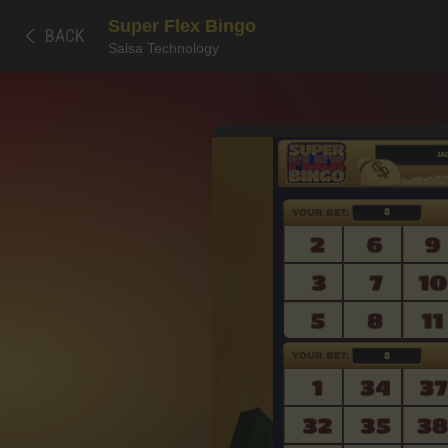
Super Flex Bingo
BACK
Salsa Technology
URUS
PROMOTION