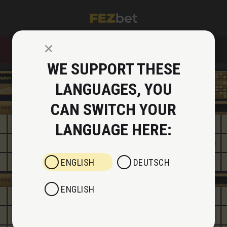
WE SUPPORT THESE
LANGUAGES, YOU
CAN SWITCH YOUR
LANGUAGE HERE:
ENGLISH
DEUTSCH
ENGLISH