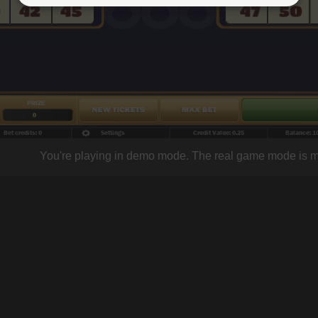
You're playing in demo mode. The real game mode is mu