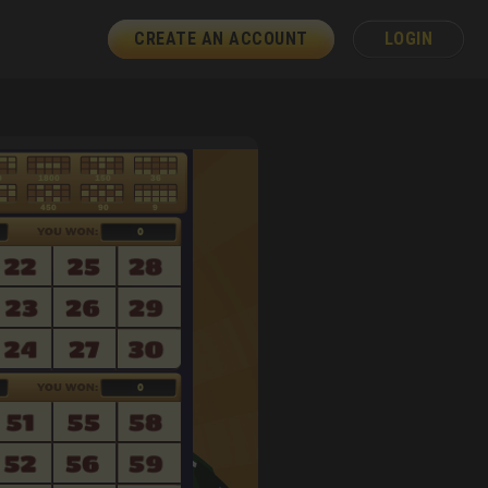
CREATE AN ACCOUNT
LOGIN