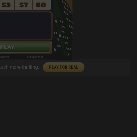
ch more thrilling.
PLAY FOR REAL