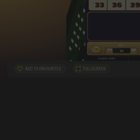
ADD TO FAVOURITES
FULLSCREEN