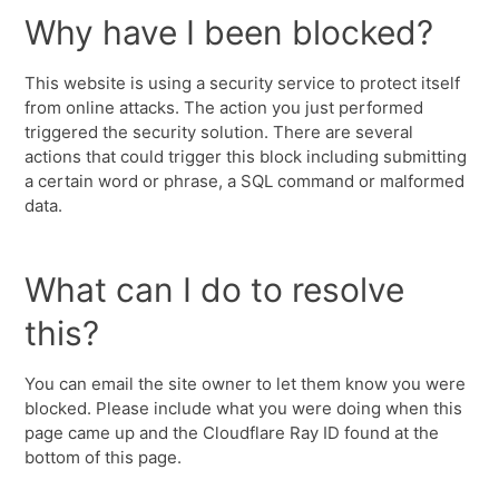
Why have I been blocked?
This website is using a security service to protect itself
from online attacks. The action you just performed
triggered the security solution. There are several
actions that could trigger this block including submitting
a certain word or phrase, a SQL command or malformed
data.
What can I do to resolve
this?
You can email the site owner to let them know you were
blocked. Please include what you were doing when this
page came up and the Cloudflare Ray ID found at the
bottom of this page.