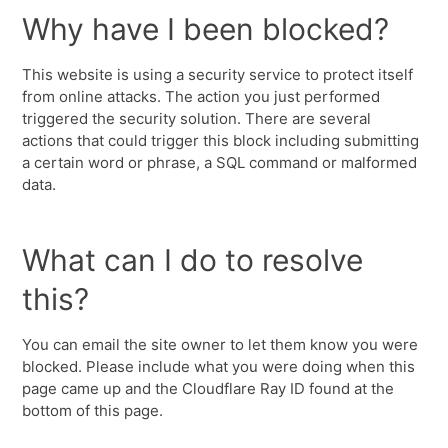
Why have I been blocked?
This website is using a security service to protect itself
from online attacks. The action you just performed
triggered the security solution. There are several
actions that could trigger this block including submitting
a certain word or phrase, a SQL command or malformed
data.
What can I do to resolve
this?
You can email the site owner to let them know you were
blocked. Please include what you were doing when this
page came up and the Cloudflare Ray ID found at the
bottom of this page.