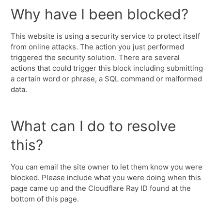
Why have I been blocked?
This website is using a security service to protect itself
from online attacks. The action you just performed
triggered the security solution. There are several
actions that could trigger this block including submitting
a certain word or phrase, a SQL command or malformed
data.
What can I do to resolve
this?
You can email the site owner to let them know you were
blocked. Please include what you were doing when this
page came up and the Cloudflare Ray ID found at the
bottom of this page.