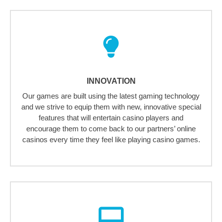
INNOVATION
Our games are built using the latest gaming technology
and we strive to equip them with new, innovative special
features that will entertain casino players and
encourage them to come back to our partners’ online
casinos every time they feel like playing casino games.