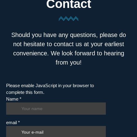
Contact
Should you have any questions, please do
not hesitate to contact us at your earliest
convenience. We look forward to hearing
from you!
Please enable JavaScript in your browser to
complete this form.
Name
*
email
*