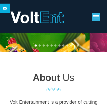
About
Us
Volt Entertainment is a provider of cutting