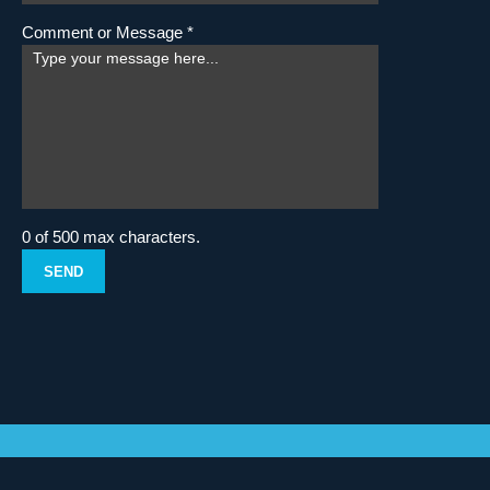
Comment or Message
*
0 of 500 max characters.
SEND