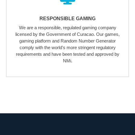
RESPONSIBLE GAMING
We are a responsible, regulated gaming company
licensed by the Government of Curacao. Our games,
gaming platform and Random Number Generator
comply with the world's more stringent regulatory
requirements and have been tested and approved by
NMi.