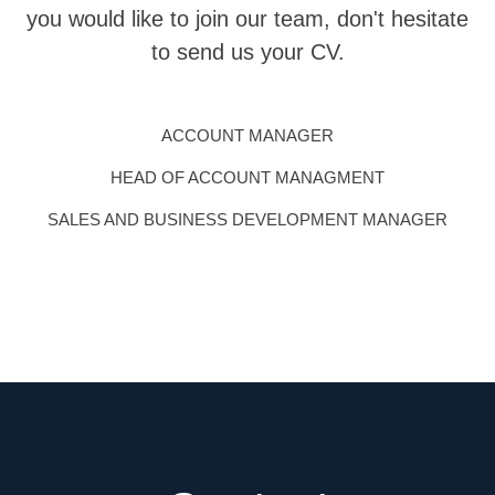
you would like to join our team, don't hesitate
to send us your CV.
ACCOUNT MANAGER
HEAD OF ACCOUNT MANAGMENT
SALES AND BUSINESS DEVELOPMENT MANAGER