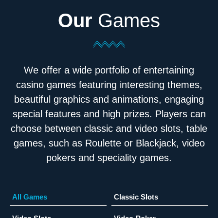
Our
Games
We offer a wide portfolio of entertaining
casino games featuring interesting themes,
beautiful graphics and animations, engaging
special features and high prizes. Players can
choose between classic and video slots, table
games, such as Roulette or Blackjack, video
pokers and speciality games.
All Games
Classic Slots