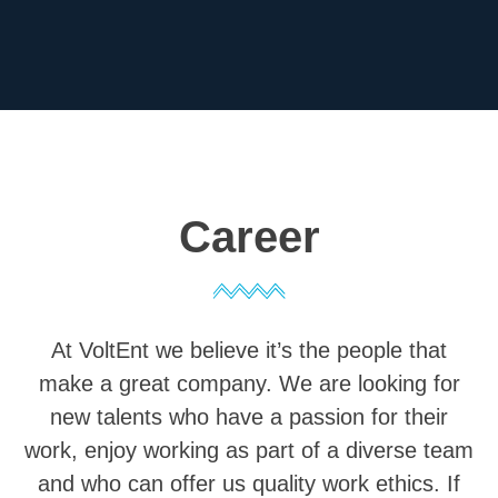
Career
At VoltEnt we believe it’s the people that
make a great company. We are looking for
new talents who have a passion for their
work, enjoy working as part of a diverse team
and who can offer us quality work ethics. If