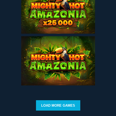
LOAD MORE GAMES