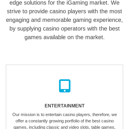
edge solutions for the iGaming market. We
strive to provide casino players with the most
engaging and memorable gaming experience,
by supplying casino operators with the best
games available on the market.
ENTERTAINMENT
Our mission is to entertain casino players, therefore, we
offer a constantly growing portfolio of the best casino
games, including classic and video slots, table games,