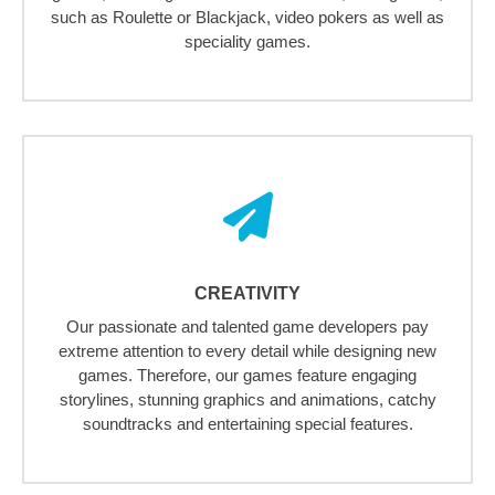
such as Roulette or Blackjack, video pokers as well as
speciality games.
CREATIVITY
Our passionate and talented game developers pay
extreme attention to every detail while designing new
games. Therefore, our games feature engaging
storylines, stunning graphics and animations, catchy
soundtracks and entertaining special features.