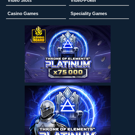
Video Slots
Video-Poker
Casino Games
Speciality Games