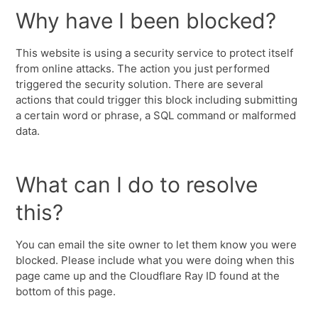
Why have I been blocked?
This website is using a security service to protect itself
from online attacks. The action you just performed
triggered the security solution. There are several
actions that could trigger this block including submitting
a certain word or phrase, a SQL command or malformed
data.
What can I do to resolve
this?
You can email the site owner to let them know you were
blocked. Please include what you were doing when this
page came up and the Cloudflare Ray ID found at the
bottom of this page.