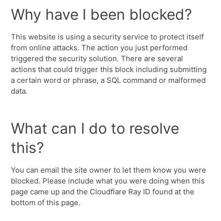
Why have I been blocked?
This website is using a security service to protect itself
from online attacks. The action you just performed
triggered the security solution. There are several
actions that could trigger this block including submitting
a certain word or phrase, a SQL command or malformed
data.
What can I do to resolve
this?
You can email the site owner to let them know you were
blocked. Please include what you were doing when this
page came up and the Cloudflare Ray ID found at the
bottom of this page.