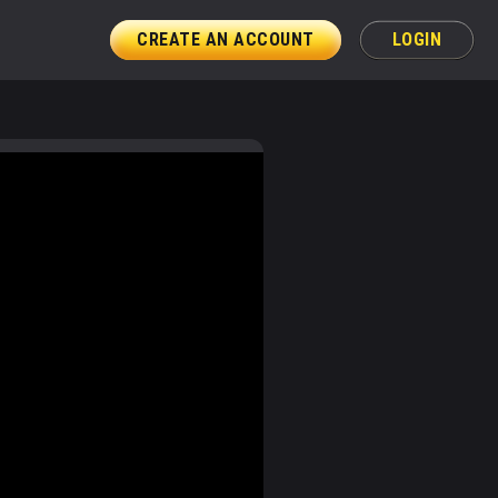
CREATE AN ACCOUNT
LOGIN