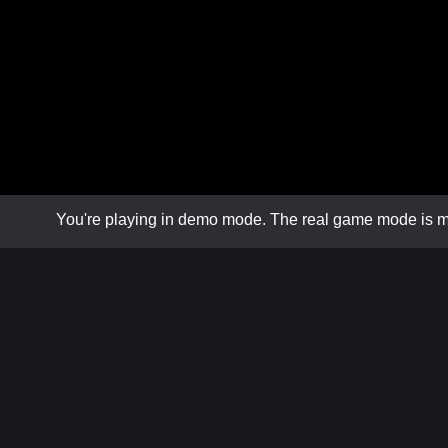
You're playing in demo mode. The real game mode is mu