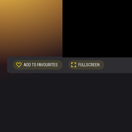
ADD TO FAVOURITES
FULLSCREEN