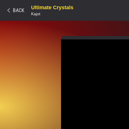
Ultimate Crystals
BACK
Kajot
URUS
PROMOTION