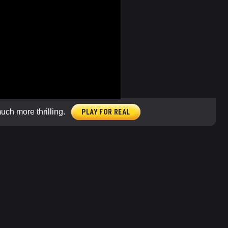
ch more thrilling.
PLAY FOR REAL